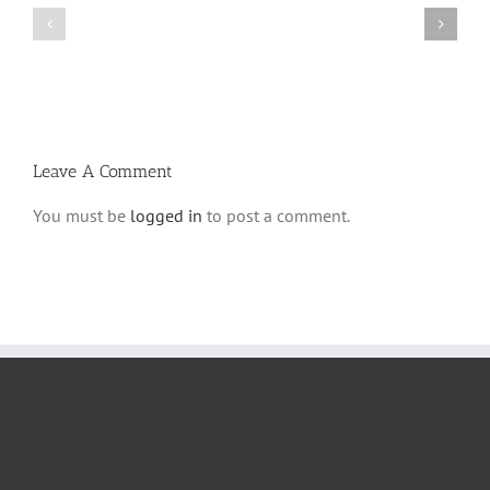
Bulletin
Parshas
Parshas
Vayeitzei
Ki
5780
Savo
and
5780
Tefilla
Halacha
Leave A Comment
You must be
logged in
to post a comment.