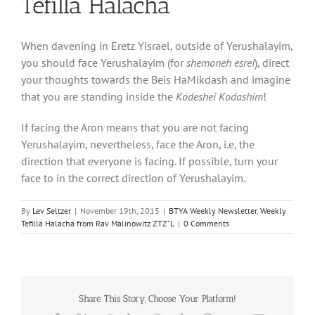
Tefilla Halacha
When davening in Eretz Yisrael, outside of Yerushalayim,
you should face Yerushalayim (for
shemoneh esrei
), direct
your thoughts towards the Beis HaMikdash and imagine
that you are standing inside the
Kodeshei Kodashim
!
If facing the Aron means that you are not facing
Yerushalayim, nevertheless, face the Aron, i.e, the
direction that everyone is facing. If possible, turn your
face to in the correct direction of Yerushalayim.
By
Lev Seltzer
|
November 19th, 2015
|
BTYA Weekly Newsletter
,
Weekly
Tefilla Halacha from Rav Malinowitz ZTZ"L
|
0 Comments
Share This Story, Choose Your Platform!