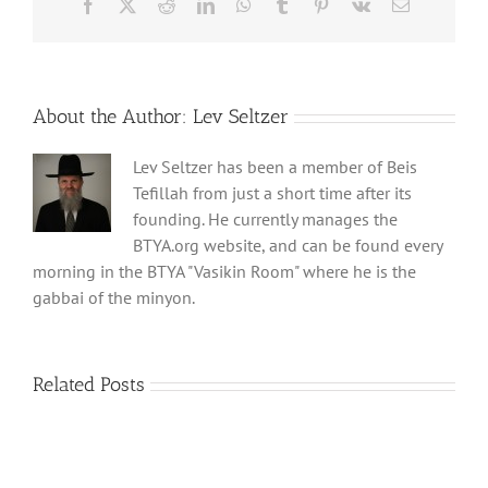
Facebook
X
Reddit
LinkedIn
WhatsApp
Tumblr
Pinterest
Vk
Email
About the Author:
Lev Seltzer
Lev Seltzer has been a member of Beis
Tefillah from just a short time after its
founding. He currently manages the
BTYA.org website, and can be found every
morning in the BTYA "Vasikin Room" where he is the
gabbai of the minyon.
Related Posts
Shabbos
Shabbos
Bulletin