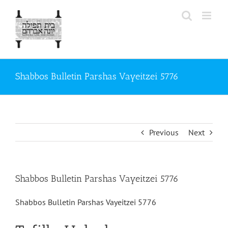
Skip
to
content
Shabbos Bulletin Parshas Vayeitzei 5776
Previous
Next
Shabbos Bulletin Parshas Vayeitzei 5776
Shabbos Bulletin Parshas Vayeitzei 5776