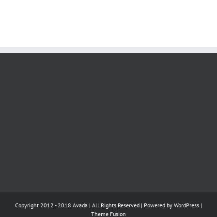
Copyright 2012 - 2018 Avada | All Rights Reserved | Powered by
WordPress
|
Theme Fusion