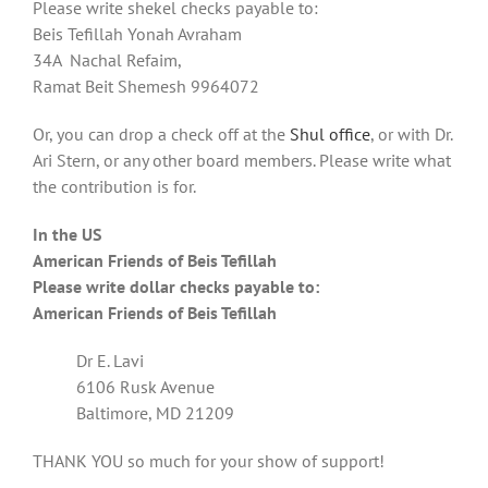
Please write shekel checks payable to:
Beis Tefillah Yonah Avraham
34A Nachal Refaim,
Ramat Beit Shemesh 9964072
Or, you can drop a check off at the
Shul office
, or with Dr.
Ari Stern, or any other board members. Please write what
the contribution is for.
In the US
American Friends of Beis Tefillah
Please write dollar checks payable to:
American Friends of Beis Tefillah
Dr E. Lavi
6106 Rusk Avenue
Baltimore, MD 21209
THANK YOU so much for your show of support!