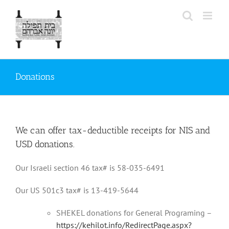
Skip
to
content
Donations
We can offer tax-deductible receipts for NIS and
USD donations.
Our Israeli section 46 tax# is 58-035-6491
Our US 501c3 tax# is 13-419-5644
SHEKEL donations for General Programing –
https://kehilot.info/RedirectPage.aspx?