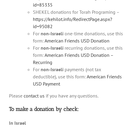
id=85335
SHEKEL donations for Torah Programing –
https://kehilot.info/RedirectPage.aspx?
id=95082
For
non-Israeli
one-time donations, use this
form:
American Friends USD Donation
For
non-Israeli
recurring donations, use this
form:
American Friends USD Donation –
Recurring
For
non-Israeli
payments (not tax
deductible), use this form:
American Friends
USD Payment
Please
contact us
if you have any questions.
To make a donation
by check:
In Israel