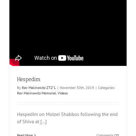
Hespedim
By
Rav Malinowitz ZTZ"L
|
November 30th, 2019
|
Categories:
Rav Malinowitz Memorial
,
Videos
Hespedim on Motzei Shabbos following the end
of Shiva at [...]
on
Read More
Comments Off