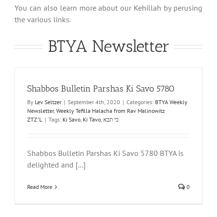
You can also learn more about our Kehillah by perusing
the various links.
BTYA Newsletter
Shabbos Bulletin Parshas Ki Savo 5780
By
Lev Seltzer
|
September 4th, 2020
|
Categories:
BTYA Weekly
Newsletter
,
Weekly Tefilla Halacha from Rav Malinowitz
ZTZ"L
|
Tags:
Ki Savo
,
Ki Tavo
,
כי תבא
Shabbos Bulletin Parshas Ki Savo 5780 BTYA is
delighted and [...]
Read More
0