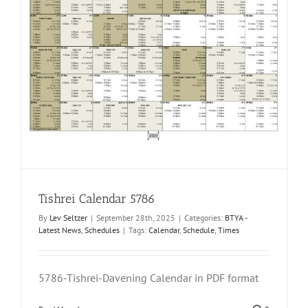
Tishrei Calendar 5786
By
Lev Seltzer
|
September 28th, 2025
|
Categories:
BTYA -
Latest News
,
Schedules
|
Tags:
Calendar
,
Schedule
,
Times
5786-Tishrei-Davening Calendar in PDF format