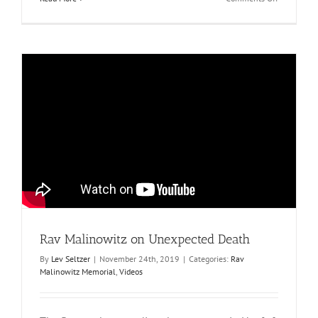
Hespedim
Rav Malinowitz on Unexpected Death
By
Lev Seltzer
|
November 24th, 2019
|
Categories:
Rav
Malinowitz Memorial
,
Videos