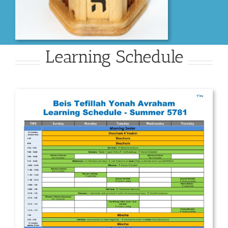
Learning Schedule