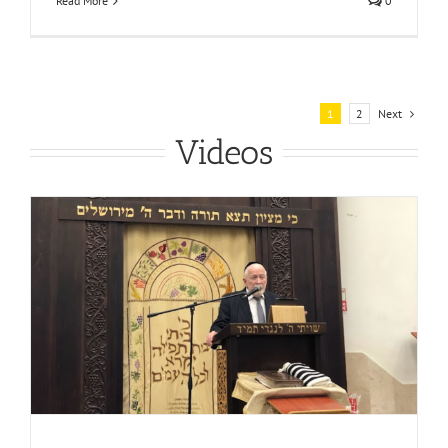
Read More
0
Next
1
2
Videos