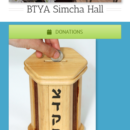
BTYA Simcha Hall
DONATIONS