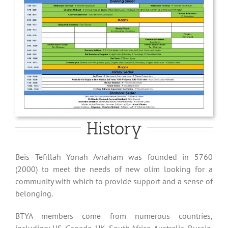
History
Beis Tefillah Yonah Avraham was founded in 5760
(2000) to meet the needs of new olim looking for a
community with which to provide support and a sense of
belonging.
BTYA members come from numerous countries,