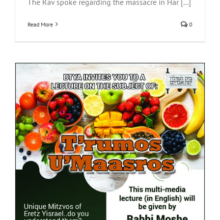
The Rav spoke regarding the massacre in Har [...]
Read More
0