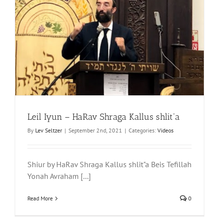
Leil Iyun – HaRav Shraga Kallus shlit”a
By
Lev Seltzer
|
September 2nd, 2021
|
Categories:
Videos
Shiur by HaRav Shraga Kallus shlit"a Beis Tefillah
Yonah Avraham [...]
Read More
0