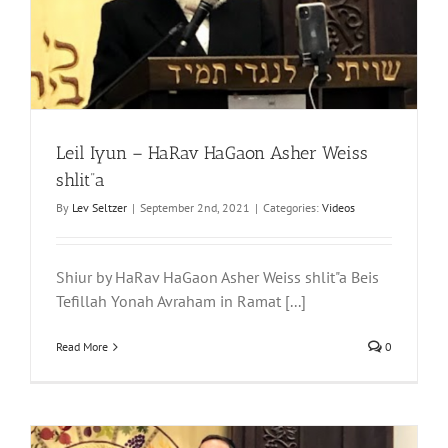
Leil Iyun – HaRav HaGaon Asher Weiss
shlit”a
By
Lev Seltzer
|
September 2nd, 2021
|
Categories:
Videos
Shiur by HaRav HaGaon Asher Weiss shlit"a Beis
Tefillah Yonah Avraham in Ramat [...]
Read More
0