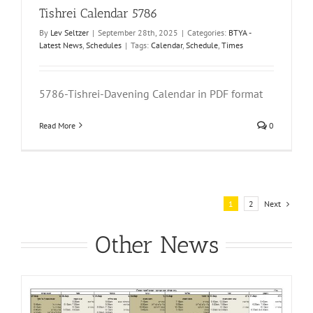
Tishrei Calendar 5786
By
Lev Seltzer
|
September 28th, 2025
|
Categories:
BTYA -
Latest News
,
Schedules
|
Tags:
Calendar
,
Schedule
,
Times
5786-Tishrei-Davening Calendar in PDF format
Read More
0
Next
1
2
Other News