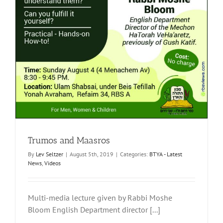
Trumos and Maasros
By
Lev Seltzer
|
August 5th, 2019
|
Categories:
BTYA - Latest
News
,
Videos
Multi-media lecture given by Rabbi Moshe
Bloom English Department director [...]