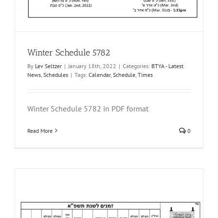
Winter Schedule 5782
By
Lev Seltzer
|
January 18th, 2022
|
Categories:
BTYA - Latest
News
,
Schedules
|
Tags:
Calendar
,
Schedule
,
Times
Winter Schedule 5782 in PDF format
Read More
0