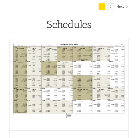
Next
1
2
Schedules