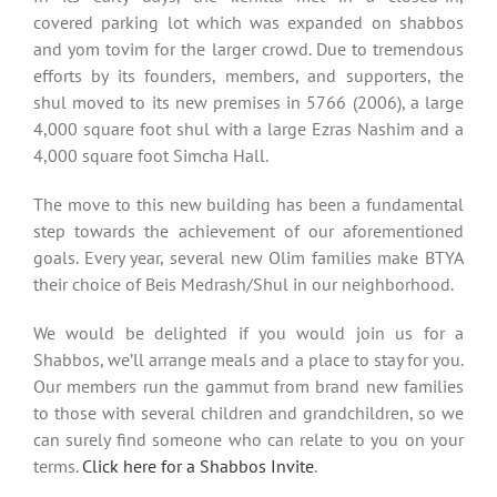
covered parking lot which was expanded on shabbos
and yom tovim for the larger crowd. Due to tremendous
efforts by its founders, members, and supporters, the
shul moved to its new premises in 5766 (2006), a large
4,000 square foot shul with a large Ezras Nashim and a
4,000 square foot Simcha Hall.
The move to this new building has been a fundamental
step towards the achievement of our aforementioned
goals. Every year, several new Olim families make BTYA
their choice of Beis Medrash/Shul in our neighborhood.
We would be delighted if you would join us for a
Shabbos, we’ll arrange meals and a place to stay for you.
Our members run the gammut from brand new families
to those with several children and grandchildren, so we
can surely find someone who can relate to you on your
terms.
Click here for a Shabbos Invite
.