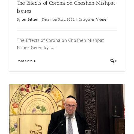
The Effects of Corona on Choshen Mishpat
Issues
By
Lev Seltzer
|
December 31st, 2021
|
Categories:
Videos
The Effects of Corona on Choshen Mishpat
Issues Given by [...]
Read More
0