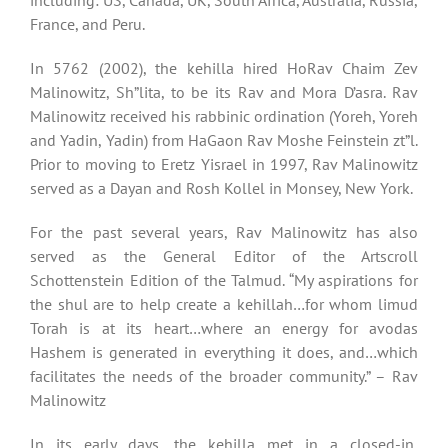
including: US, Canada, UK, South Africa, Australia, Russia,
France, and Peru.
In 5762 (2002), the kehilla hired HoRav Chaim Zev
Malinowitz, Sh”lita, to be its Rav and Mora D’asra. Rav
Malinowitz received his rabbinic ordination (Yoreh, Yoreh
and Yadin, Yadin) from HaGaon Rav Moshe Feinstein zt”l.
Prior to moving to Eretz Yisrael in 1997, Rav Malinowitz
served as a Dayan and Rosh Kollel in Monsey, New York.
For the past several years, Rav Malinowitz has also
served as the General Editor of the Artscroll
Schottenstein Edition of the Talmud. “My aspirations for
the shul are to help create a kehillah…for whom limud
Torah is at its heart…where an energy for avodas
Hashem is generated in everything it does, and…which
facilitates the needs of the broader community.” – Rav
Malinowitz
In its early days, the kehilla met in a closed-in,