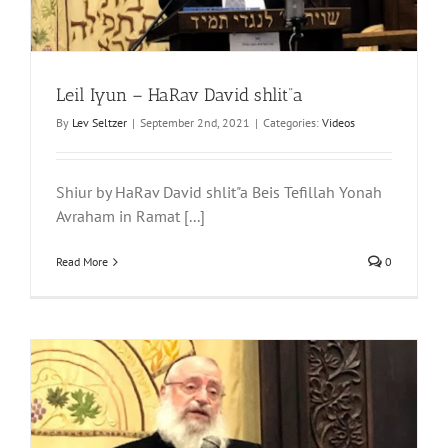
Leil Iyun – HaRav David shlit”a
By
Lev Seltzer
|
September 2nd, 2021
|
Categories:
Videos
Shiur by HaRav David shlit"a Beis Tefillah Yonah
Avraham in Ramat [...]
Read More
0