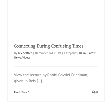
Connecting During Confusing Times
By
Lev Seltzer
|
December 3rd, 2019
|
Categories:
BTYA - Latest
News
,
Videos
View the lecture by Rabbi Gavriel Friedman,
given in Beis [...]
Read More
0