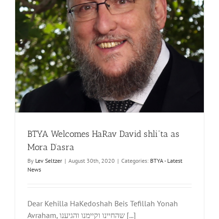
BTYA Welcomes HaRav David shli”ta as
Mora D’asra
By
Lev Seltzer
|
August 30th, 2020
|
Categories:
BTYA - Latest
News
Dear Kehilla HaKedoshah Beis Tefillah Yonah
Avraham, שהחיינו וקיימנו והגיענו [...]