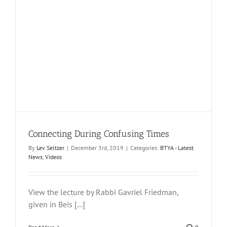
Connecting During Confusing Times
By
Lev Seltzer
|
December 3rd, 2019
|
Categories:
BTYA - Latest
News
,
Videos
View the lecture by Rabbi Gavriel Friedman,
given in Beis [...]