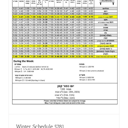
Winter Schedule 5781