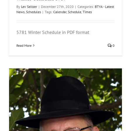
By
Lev Seltzer
|
December 27th, 2020
|
Categories:
BTYA - Latest
News
,
Schedules
|
Tags:
Calendar
,
Schedule
,
Times
5781 Winter Schedule in PDF format
Read More
0