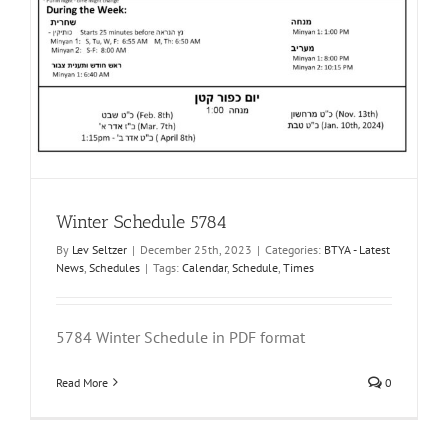
Winter Schedule 5784
By
Lev Seltzer
|
December 25th, 2023
|
Categories:
BTYA - Latest
News
,
Schedules
|
Tags:
Calendar
,
Schedule
,
Times
5784 Winter Schedule in PDF format
Read More
0