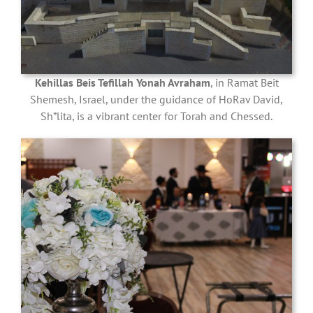
Kehillas Beis Tefillah Yonah Avraham
, in Ramat Beit
Shemesh, Israel, under the guidance of HoRav David,
Sh”lita, is a vibrant center for Torah and Chessed.