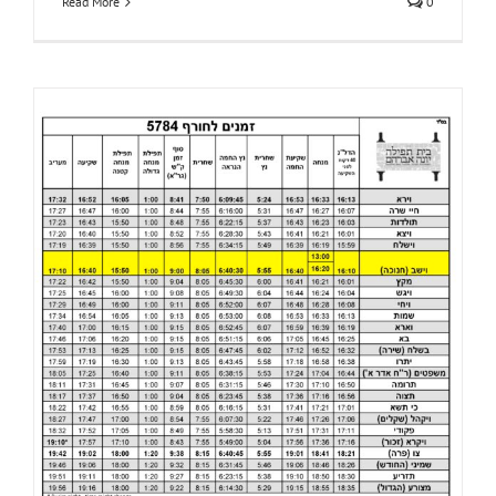
Read More
0