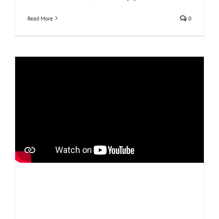
Read More
0