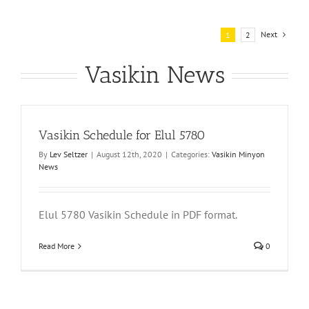
Next
1
2
Vasikin News
Vasikin Schedule for Elul 5780
By
Lev Seltzer
|
August 12th, 2020
|
Categories:
Vasikin Minyon
News
Elul 5780 Vasikin Schedule in PDF format.
Read More
0