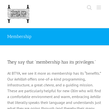
Skip
to
content
Membership
They say that “membership has its privileges.”
At BTYA, we see it more as membership has its “benefits.”
Our
kehillah
offers one-of-a-kind programming,
infrastructure, a great
chevra
, and a guiding mission.
These are particularly helpful for new
Olim
who will find
a comfortable environment and warm, embracing
kehilla
that literally speaks their language and understands just
what they are going through (and thereby their many