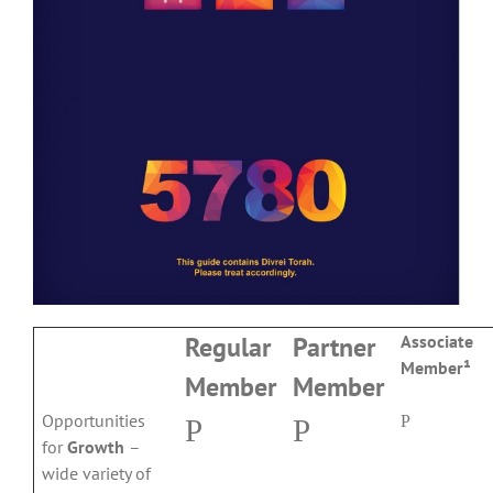
Regular
Partner
Associate
Member¹
Member
Member
Opportunities
P
P
P
for
Growth
–
wide variety of