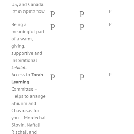
US, and Canada.
שכר החזקת תורה
P
P
P
Being a
P
P
P
meaningful part
of a warm,
giving,
supportive and
inspirational
kehillah
.
Access to
Torah
P
P
P
Learning
Committee –
Helps to arrange
Shiurim and
Chavrusas for
you – Mordechai
Slovin, Naftali
Rischall and