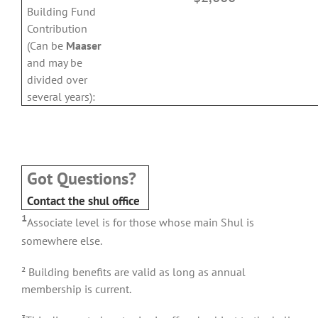
Building Fund
Contribution
(Can be
Maaser
and may be
divided over
several years):
e
Got Questions?
Contact the shul office
¹
Associate level is for those whose main Shul is
somewhere else.
² Building benefits are valid as long as annual
membership is current.