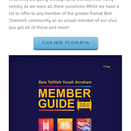
needs), as we were all there ourselves. While we have a
lot to offer to any member of the greater Ramat Beit
Shemesh community, as an actual member of our shul
you get all of those and more!
CLICK HERE TO JOIN BTYA