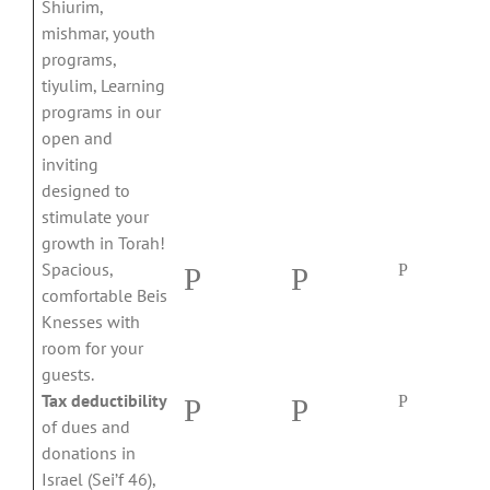
Shiurim,
mishmar, youth
programs,
tiyulim, Learning
programs in our
open and
inviting
designed to
stimulate your
growth in Torah!
Spacious,
P
P
P
comfortable Beis
Knesses with
room for your
guests.
Tax deductibility
P
P
P
of dues and
donations in
Israel (Sei’f 46),