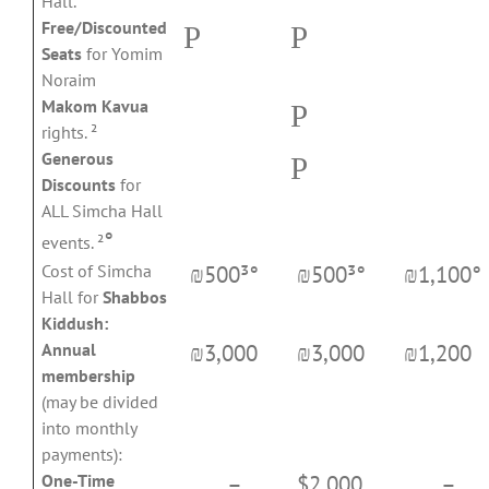
Hall.
Free/Discounted
P
P
Seats
for Yomim
Noraim
Makom Kavua
P
rights. ²
Generous
P
Discounts
for
ALL Simcha Hall
°
events. ²
₪500³°
₪500³°
₪1,100°
Cost of Simcha
Hall for
Shabbos
Kiddush:
₪3,000
₪3,000
₪1,200
Annual
membership
(may be divided
into monthly
payments):
–
$2,000
–
One-Time