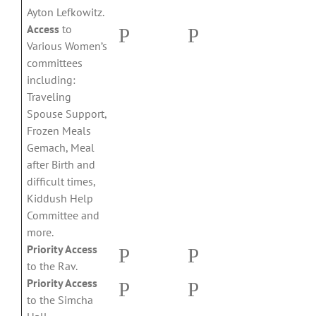
Ayton Lefkowitz.
Access
to
P
P
Various Women’s
committees
including:
Traveling
Spouse Support,
Frozen Meals
Gemach, Meal
after Birth and
difficult times,
Kiddush Help
Committee and
more.
Priority Access
P
P
to the Rav.
Priority Access
P
P
to the Simcha