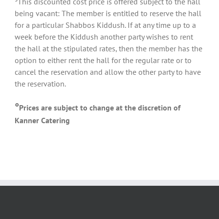
³This discounted cost price is offered subject to the hall
being vacant: The member is entitled to reserve the hall
for a particular Shabbos Kiddush. If at any time up to a
week before the Kiddush another party wishes to rent
the hall at the stipulated rates, then the member has the
option to either rent the hall for the regular rate or to
cancel the reservation and allow the other party to have
the reservation.
°
Prices are subject to change at the discretion of
Kanner Catering