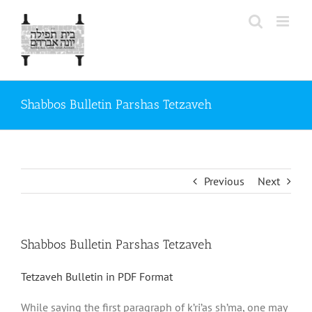
Skip
to
content
Shabbos Bulletin Parshas Tetzaveh
Previous
Next
Shabbos Bulletin Parshas Tetzaveh
Tetzaveh Bulletin in PDF Format
While saying the first paragraph of k’ri’as sh’ma, one may