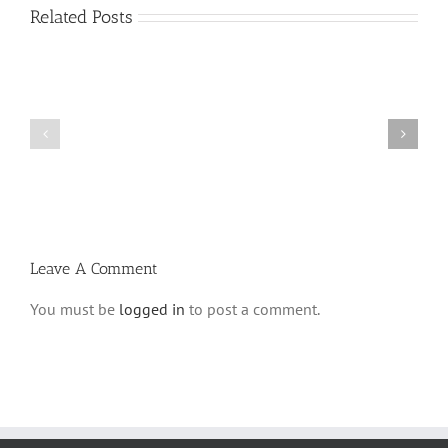
Related Posts
Shabbos
Shabbos
Bulletin
Bulletin
Parshas
Parshas
Vayeitzei
Ki
5780
Savo
and
5780
Tefilla
Halacha
Leave A Comment
You must be
logged in
to post a comment.