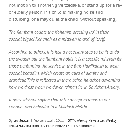
not motion to another, give tzedaka, or stand up for a rav
or elderly person. If a child is making noise and
disturbing, one may quiet the child (without speaking).
The Rambam counts the Kohanim ‘dressing up’ in their
special bigdei Kehunah as a mitzvah in and of itself.
According to others, it is just a necessary step to be fit to do
the avodah, but the Rambam holds it is a specific mitzvah for
those performing the service in the Bais HaMikdash to wear
special begadim, which create an aura of dignity and
grandeur. This is reflected in there being halachos governing
how we dress when we daven (siman 91 in Shulchan Aruch).
It goes without saying that this concept extends to our
conduct and behavior in a Mikdash Me’aht.
By
Lev Seltzer
|
February 11th, 2011
|
BTYA Weekly Newsletter
,
Weekly
Tefilla Halacha from Rav Malinowitz ZTZ"L
|
0 Comments