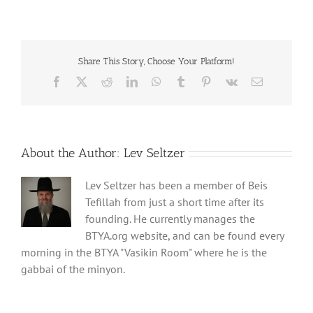
Share This Story, Choose Your Platform!
Facebook
X
Reddit
LinkedIn
WhatsApp
Tumblr
Pinterest
Vk
Email
About the Author:
Lev Seltzer
Lev Seltzer has been a member of Beis
Tefillah from just a short time after its
founding. He currently manages the
BTYA.org website, and can be found every
morning in the BTYA "Vasikin Room" where he is the
gabbai of the minyon.