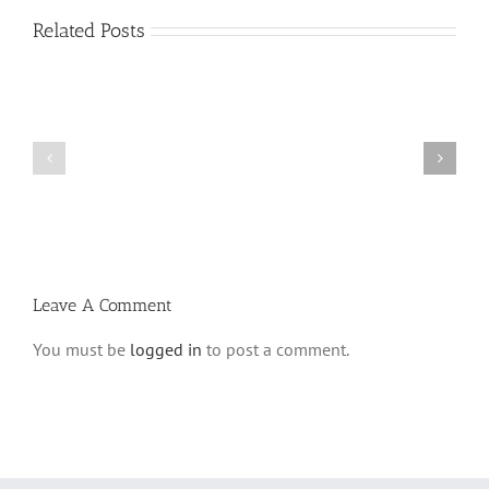
Related Posts
Shabbos
Shabbos
Bulletin
Bulletin
Parshas
Parshas
Vayeitzei
Ki
5780
Savo
and
5780
Tefilla
Halacha
Leave A Comment
You must be
logged in
to post a comment.