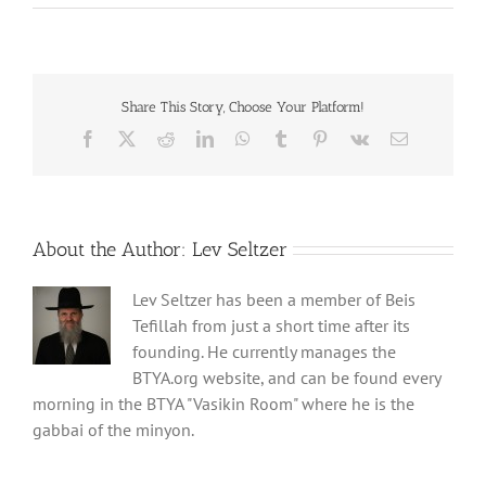
Share This Story, Choose Your Platform!
Facebook
X
Reddit
LinkedIn
WhatsApp
Tumblr
Pinterest
Vk
Email
About the Author:
Lev Seltzer
Lev Seltzer has been a member of Beis
Tefillah from just a short time after its
founding. He currently manages the
BTYA.org website, and can be found every
morning in the BTYA "Vasikin Room" where he is the
gabbai of the minyon.