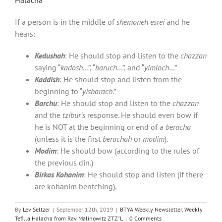
If a person is in the middle of
shemoneh esrei
and he
hears:
Kedushah
: He should stop and listen to the
chazzan
saying “
kadosh
…”, “
baruch
…”, and “
yimloch
…”
Kaddish
: He should stop and listen from the
beginning to “
yisbarach
.”
Barchu
: He should stop and listen to the
chazzan
and the
tzibur’s
response. He should even bow if
he is NOT at the beginning or end of a
beracha
(unless it is the first
berachah
or
modim
).
Modim
: He should bow (according to the rules of
the previous din.)
Birkas Kohanim
: He should stop and listen (if there
are kohanim bentching).
By
Lev Seltzer
|
September 12th, 2019
|
BTYA Weekly Newsletter
,
Weekly
Tefilla Halacha from Rav Malinowitz ZTZ"L
|
0 Comments