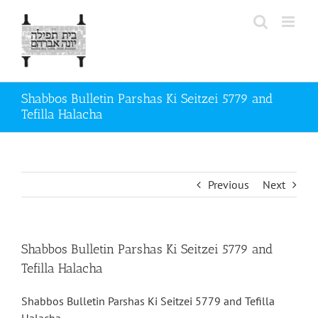
Skip
to
content
Shabbos Bulletin Parshas Ki Seitzei 5779 and
Tefilla Halacha
Previous
Next
Shabbos Bulletin Parshas Ki Seitzei 5779 and
Tefilla Halacha
Shabbos Bulletin Parshas Ki Seitzei 5779 and Tefilla
Halacha