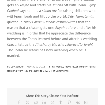
gets an
Aliyah
and starts his
simcha
off with Torah.
Sifrey
Chabad
say that it is a
siman tov
for raising children who
will learn Torah and lift up the world.
Sefer Hamatamim
quoted in
Nitey Gavriel
(
Hilchos Nisuin
) writes that the
reason that a
chasan
gets one
Aliyah
before and after his
wedding is in order that he appreciate the difference
between the Torah learned before and after his wedding.
Chazal
tell us that “
hasharuy b’lo isha , sharuy b’lo Torah
”.
The Torah he learns has new meaning when he is
married.
By
Lev Seltzer
|
May 31st, 2018
|
BTYA Weekly Newsletter
,
Weekly Tefilla
Halacha from Rav Malinowitz ZTZ"L
|
0 Comments
Share This Story, Choose Your Platform!
Facebook
X
Reddit
LinkedIn
WhatsApp
Tumblr
Pinterest
Vk
Email