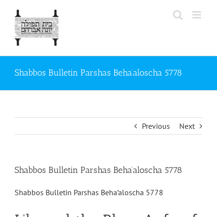
Skip
to
content
Shabbos Bulletin Parshas Beha’aloscha 5778
Previous
Next
Shabbos Bulletin Parshas Beha’aloscha 5778
Shabbos Bulletin Parshas Beha’aloscha 5778