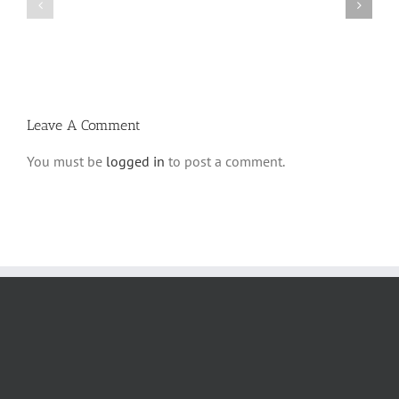
Parshas
Vayeitzei
Ki
5780
Savo
and
5780
Tefilla
Halacha
Leave A Comment
You must be
logged in
to post a comment.