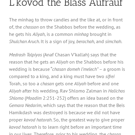
L’kovod the Blass Aufrauf
The minhag to throw candies and the like at, or in front
of, the
chosson
on the Shabbos before the wedding, as
he gets his
Aliyah
, is a common
minhag
brought in
Shulchan Aruch
. It is a sign of joy,
berachah
, and
simchah
.
Medrash Talpiyos
(Anaf Chasan V’kallah) says that the
reason that he gets an
Aliyah
on the Shabbos before his
wedding is because “
chasan domeh l’melech”
– a groom is
compared to a king, and a king must have two
sifrei
Torah, so too a
chasan
gets one
Aliyah
before and one
Aliyah
after his wedding. Rav Shlomo Zalman in
Halichos
Shlomo
(
Moadim
2:251-252) offers an idea based on the
Gemara Nedarim
, which says that the reason that the Beis
Hamikdash was destroyed is because we did not have
proper
kavod hatorah
. So, the greatest way to give proper
kavod hatorah
is to learn right before an important time
in our lives. Therefore, prior to his wedding, the
chasan