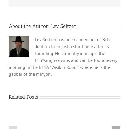
About the Author:
Lev Seltzer
Lev Seltzer has been a member of Beis
Tefillah from just a short time after its
founding. He currently manages the
BTYA.org website, and can be found every
morning in the BTYA "Vasikin Room" where he is the
gabbai of the minyon.
Related Posts
Shabbos
Shabbos
Bulletin
Bulletin
Parshas