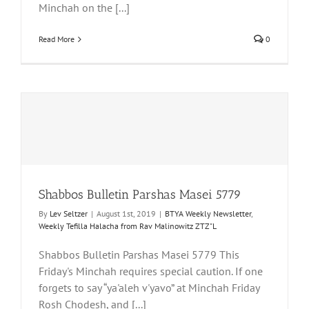
Minchah on the [...]
Read More
0
Shabbos Bulletin Parshas Masei 5779
By
Lev Seltzer
|
August 1st, 2019
|
BTYA Weekly Newsletter
,
Weekly Tefilla Halacha from Rav Malinowitz ZTZ"L
Shabbos Bulletin Parshas Masei 5779 This
Friday's Minchah requires special caution. If one
forgets to say “ya'aleh v'yavo” at Minchah Friday
Rosh Chodesh, and [...]