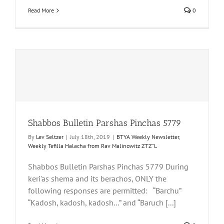
Read More
0
Shabbos Bulletin Parshas Pinchas 5779
By
Lev Seltzer
|
July 18th, 2019
|
BTYA Weekly Newsletter
,
Weekly Tefilla Halacha from Rav Malinowitz ZTZ"L
Shabbos Bulletin Parshas Pinchas 5779 During
keri'as shema and its berachos, ONLY the
following responses are permitted: “Barchu”
“Kadosh, kadosh, kadosh…” and “Baruch [...]