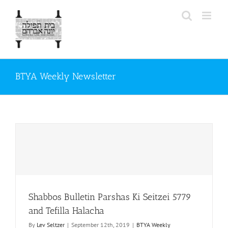
Skip
to
content
BTYA Weekly Newsletter
Shabbos Bulletin Parshas Ki Seitzei 5779
and Tefilla Halacha
By
Lev Seltzer
|
September 12th, 2019
|
BTYA Weekly