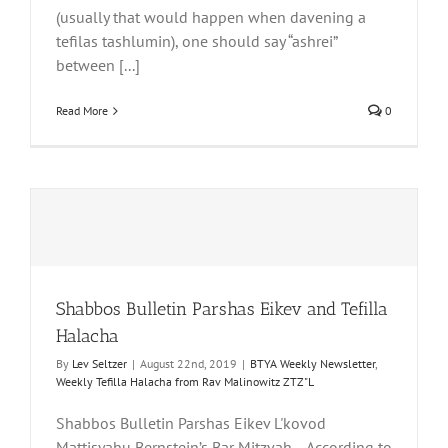
(usually that would happen when davening a
tefilas tashlumin), one should say “ashrei”
between [...]
Read More
0
Shabbos Bulletin Parshas Eikev and Tefilla
Halacha
By
Lev Seltzer
|
August 22nd, 2019
|
BTYA Weekly Newsletter
,
Weekly Tefilla Halacha from Rav Malinowitz ZTZ"L
Shabbos Bulletin Parshas Eikev L'kovod
Mattisyahu Bernstein’s Bar Mitzvah… According to