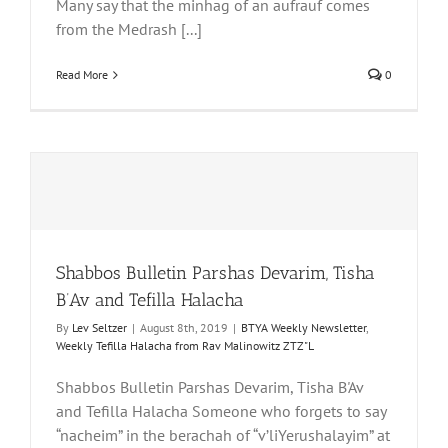
Many say that the minhag of an aufrauf comes
from the Medrash [...]
Read More
0
Shabbos Bulletin Parshas Devarim, Tisha
B’Av and Tefilla Halacha
By
Lev Seltzer
|
August 8th, 2019
|
BTYA Weekly Newsletter
,
Weekly Tefilla Halacha from Rav Malinowitz ZTZ"L
Shabbos Bulletin Parshas Devarim, Tisha B'Av
and Tefilla Halacha Someone who forgets to say
“nacheim” in the berachah of “v’liYerushalayim” at