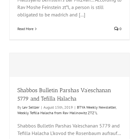
Rav Moshe Feinstein zt”l, a person is still
obligated to be madrich and [...]
Read More
0
Shabbos Bulletin Parshas Va’eschanan
5779 and Tefilla Halacha
By
Lev Seltzer
|
August 15th, 2019
|
BTYA Weekly Newsletter
,
Weekly Tefilla Halacha from Rav Malinowitz ZTZ"L
Shabbos Bulletin Parshas Va'eschanan 5779 and
Tefilla Halacha L'kovod the Rosenbaum aufrauf…