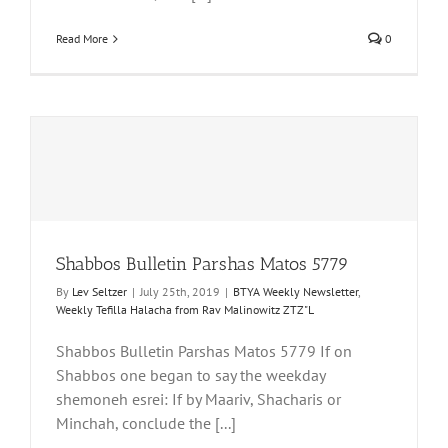
Read More
0
Shabbos Bulletin Parshas Matos 5779
By
Lev Seltzer
|
July 25th, 2019
|
BTYA Weekly Newsletter
,
Weekly Tefilla Halacha from Rav Malinowitz ZTZ"L
Shabbos Bulletin Parshas Matos 5779 If on
Shabbos one began to say the weekday
shemoneh esrei: If by Maariv, Shacharis or
Minchah, conclude the [...]