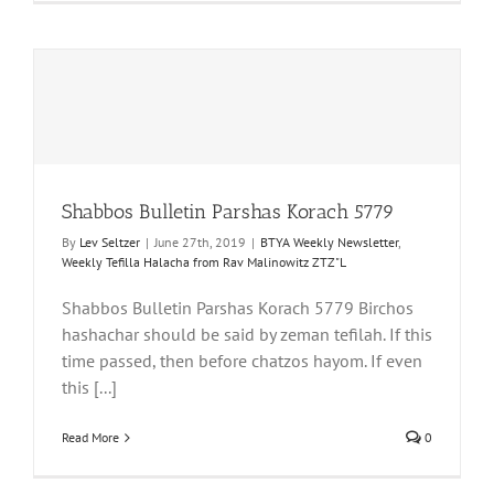
Shabbos Bulletin Parshas Korach 5779
By
Lev Seltzer
|
June 27th, 2019
|
BTYA Weekly Newsletter
,
Weekly Tefilla Halacha from Rav Malinowitz ZTZ"L
Shabbos Bulletin Parshas Korach 5779 Birchos
hashachar should be said by zeman tefilah. If this
time passed, then before chatzos hayom. If even
this [...]
Read More
0