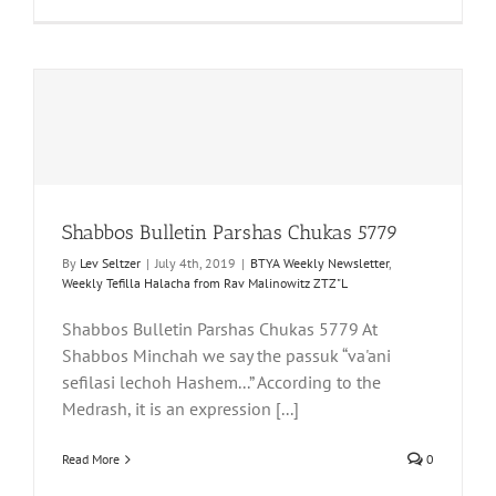
Shabbos Bulletin Parshas Chukas 5779
By
Lev Seltzer
|
July 4th, 2019
|
BTYA Weekly Newsletter
,
Weekly Tefilla Halacha from Rav Malinowitz ZTZ"L
Shabbos Bulletin Parshas Chukas 5779 At
Shabbos Minchah we say the passuk “va'ani
sefilasi lechoh Hashem...” According to the
Medrash, it is an expression [...]
Read More
0