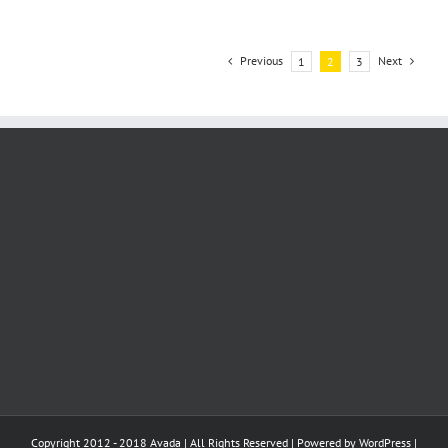
Previous
Next
1
2
3
Copyright 2012 - 2018 Avada | All Rights Reserved | Powered by
WordPress
|