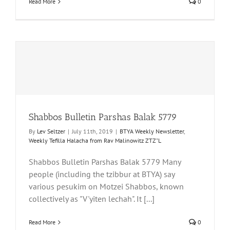
Read More
0
Shabbos Bulletin Parshas Balak 5779
By
Lev Seltzer
|
July 11th, 2019
|
BTYA Weekly Newsletter
,
Weekly Tefilla Halacha from Rav Malinowitz ZTZ"L
Shabbos Bulletin Parshas Balak 5779 Many
people (including the tzibbur at BTYA) say
various pesukim on Motzei Shabbos, known
collectively as "V'yiten lechah". It [...]
Read More
0