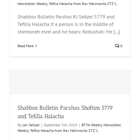
Newsletter
,
Weekly Tefilla Halacha from Rav Malinowitz ZTZ"L
Shabbos Bulletin Parshas Ki Seitzei 5779 and
Tefilla Halacha If a person is in the middle of
shemoneh esrei and he hears: Kedushah: He [...]
Read More
0
Shabbos Bulletin Parshas Shoftim 5779
and Tefilla Halacha
By
Lev Seltzer
|
September 5th, 2019
|
BTYA Weekly Newsletter
,
Weekly Tefilla Halacha from Rav Malinowitz ZTZ"L
a