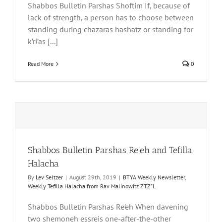
Shabbos Bulletin Parshas Shoftim If, because of
lack of strength, a person has to choose between
standing during chazaras hashatz or standing for
k’ri’as [...]
Read More
0
Shabbos Bulletin Parshas Re’eh and Tefilla
Halacha
By
Lev Seltzer
|
August 29th, 2019
|
BTYA Weekly Newsletter
,
Weekly Tefilla Halacha from Rav Malinowitz ZTZ"L
Shabbos Bulletin Parshas Re'eh When davening
two shemoneh essreis one-after-the-other