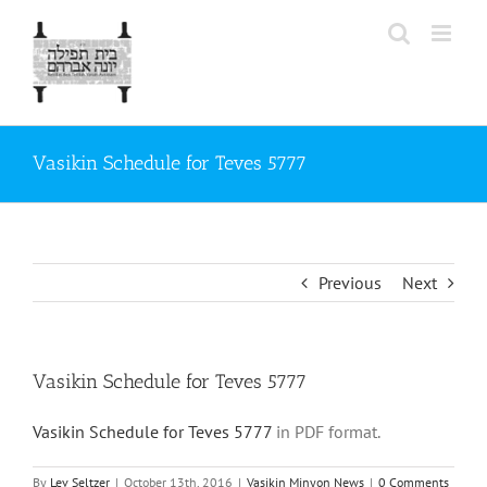
Skip
to
content
Vasikin Schedule for Teves 5777
Previous
Next
Vasikin Schedule for Teves 5777
Vasikin Schedule for Teves 5777
in PDF format.
By
Lev Seltzer
|
October 13th, 2016
|
Vasikin Minyon News
|
0 Comments