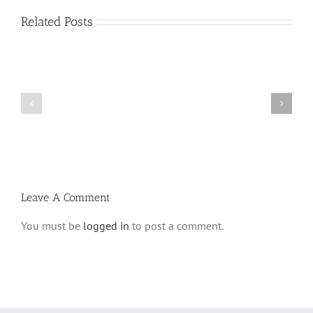
Related Posts
Vasikin
Vasikin
Schedule
Schedule
for
for
Elul
Av
5780
5780
Leave A Comment
You must be
logged in
to post a comment.