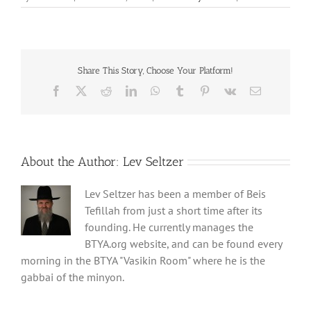
Share This Story, Choose Your Platform!
Facebook
X
Reddit
LinkedIn
WhatsApp
Tumblr
Pinterest
Vk
Email
About the Author:
Lev Seltzer
Lev Seltzer has been a member of Beis
Tefillah from just a short time after its
founding. He currently manages the
BTYA.org website, and can be found every
morning in the BTYA "Vasikin Room" where he is the
gabbai of the minyon.