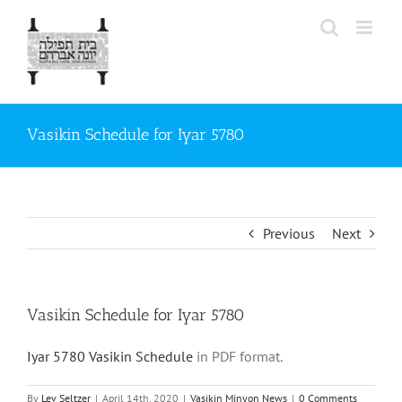
Skip
to
content
Vasikin Schedule for Iyar 5780
Previous
Next
Vasikin Schedule for Iyar 5780
Iyar 5780 Vasikin Schedule
in PDF format.
By
Lev Seltzer
|
April 14th, 2020
|
Vasikin Minyon News
|
0 Comments