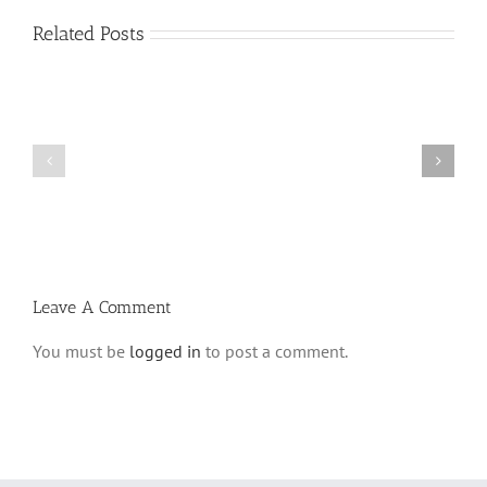
Related Posts
Vasikin
Vasikin
Schedule
Schedule
for
for
Elul
Av
5780
5780
Leave A Comment
You must be
logged in
to post a comment.