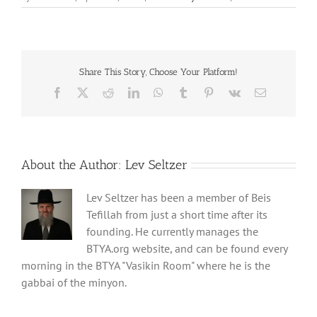
Share This Story, Choose Your Platform!
Facebook
X
Reddit
LinkedIn
WhatsApp
Tumblr
Pinterest
Vk
Email
About the Author:
Lev Seltzer
Lev Seltzer has been a member of Beis
Tefillah from just a short time after its
founding. He currently manages the
BTYA.org website, and can be found every
morning in the BTYA "Vasikin Room" where he is the
gabbai of the minyon.