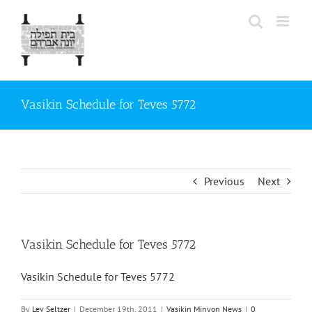
Skip
to
content
Vasikin Schedule for Teves 5772
Previous
Next
Vasikin Schedule for Teves 5772
Vasikin Schedule for Teves 5772
By
Lev Seltzer
|
December 19th, 2011
|
Vasikin Minyon News
|
0