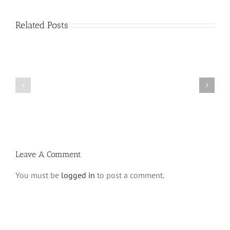
Related Posts
Vasikin
Vasikin
Schedule
Schedule
for
for
Elul
Av
5780
5780
Leave A Comment
You must be
logged in
to post a comment.