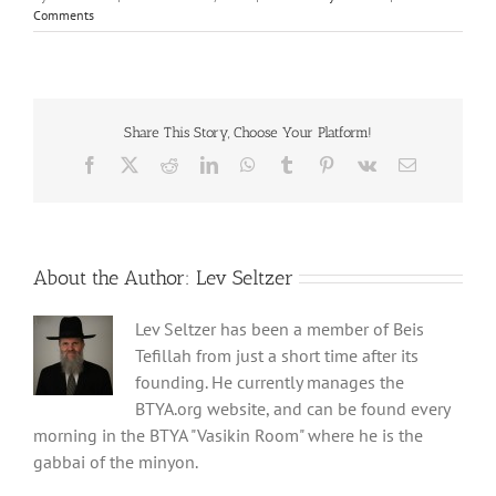
Comments
Share This Story, Choose Your Platform!
Facebook
X
Reddit
LinkedIn
WhatsApp
Tumblr
Pinterest
Vk
Email
About the Author:
Lev Seltzer
Lev Seltzer has been a member of Beis
Tefillah from just a short time after its
founding. He currently manages the
BTYA.org website, and can be found every
morning in the BTYA "Vasikin Room" where he is the
gabbai of the minyon.