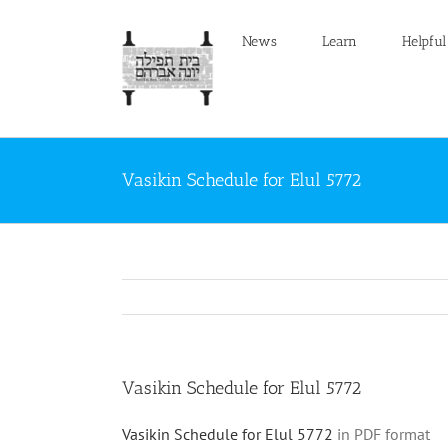
Skip
to
News
Learn
Helpful
content
Vasikin Schedule for Elul 5772
Vasikin Schedule for Elul 5772
Vasikin Schedule for Elul 5772
in PDF format