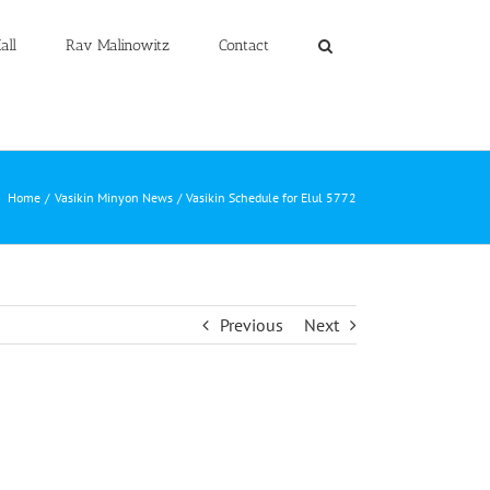
all
Rav Malinowitz
Contact
Home
Vasikin Minyon News
Vasikin Schedule for Elul 5772
Previous
Next