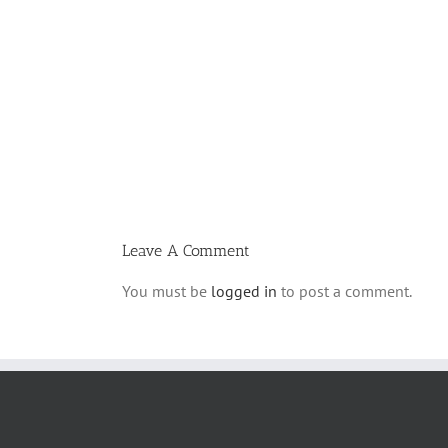
Vasikin
Schedule
for
Elul
5780
Leave A Comment
You must be
logged in
to post a comment.