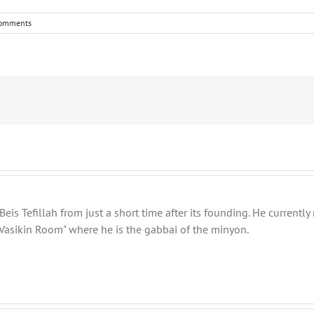
omments
eis Tefillah from just a short time after its founding. He current
Vasikin Room" where he is the gabbai of the minyon.