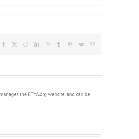
Facebook
X
Reddit
LinkedIn
WhatsApp
Tumblr
Pinterest
Vk
Email
ly manages the BTYA.org website, and can be