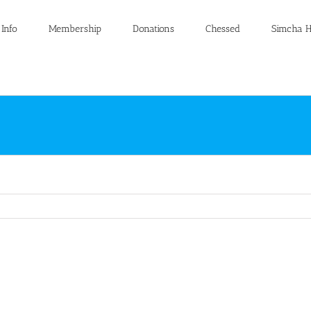
 Info
Membership
Donations
Chessed
Simcha H