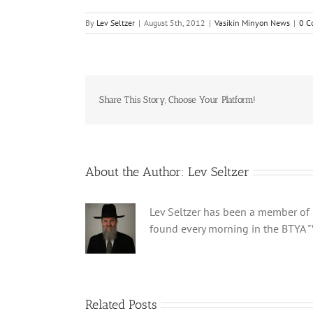
By
Lev Seltzer
|
August 5th, 2012
|
Vasikin Minyon News
|
0 C
Share This Story, Choose Your Platform!
About the Author:
Lev Seltzer
Lev Seltzer has been a member of B
found every morning in the BTYA "
Related Posts