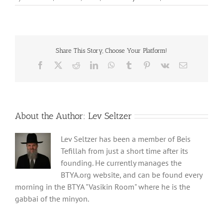
Share This Story, Choose Your Platform!
Facebook
X
Reddit
LinkedIn
WhatsApp
Tumblr
Pinterest
Vk
Email
About the Author:
Lev Seltzer
Lev Seltzer has been a member of Beis
Tefillah from just a short time after its
founding. He currently manages the
BTYA.org website, and can be found every
morning in the BTYA "Vasikin Room" where he is the
gabbai of the minyon.