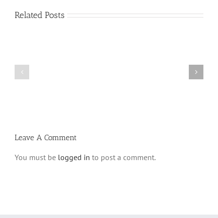
Related Posts
Vasikin
Vasikin
Schedule
Schedule
for
for
Elul
Av
5780
5780
Leave A Comment
You must be
logged in
to post a comment.