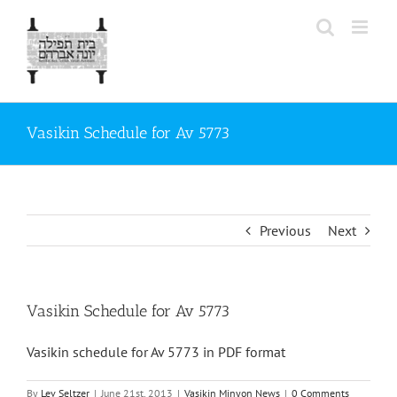
Skip
to
content
Vasikin Schedule for Av 5773
Previous
Next
Vasikin Schedule for Av 5773
Vasikin schedule for Av 5773 in PDF format
By
Lev Seltzer
|
June 21st, 2013
|
Vasikin Minyon News
|
0 Comments