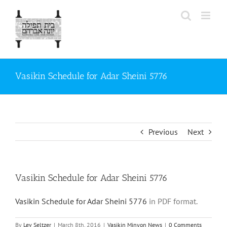
Skip
to
content
Vasikin Schedule for Adar Sheini 5776
Previous
Next
Vasikin Schedule for Adar Sheini 5776
Vasikin Schedule for Adar Sheini 5776
in PDF format.
By
Lev Seltzer
|
March 8th, 2016
|
Vasikin Minyon News
|
0 Comments