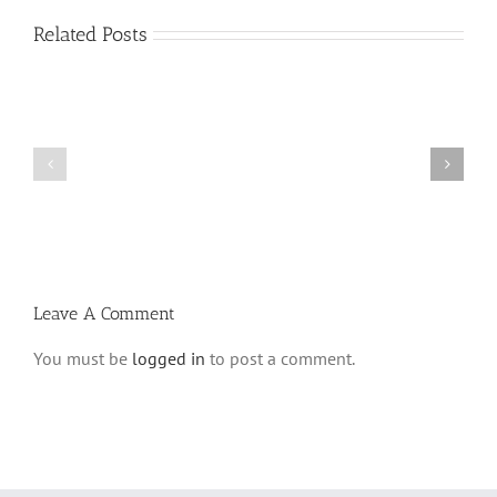
Related Posts
Vasikin
Vasikin
Schedule
Schedule
for
for
Elul
Av
5780
5780
Leave A Comment
You must be
logged in
to post a comment.