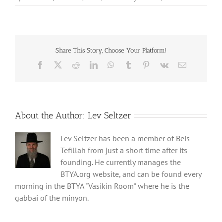
Share This Story, Choose Your Platform!
Facebook
X
Reddit
LinkedIn
WhatsApp
Tumblr
Pinterest
Vk
Email
About the Author:
Lev Seltzer
Lev Seltzer has been a member of Beis
Tefillah from just a short time after its
founding. He currently manages the
BTYA.org website, and can be found every
morning in the BTYA "Vasikin Room" where he is the
gabbai of the minyon.