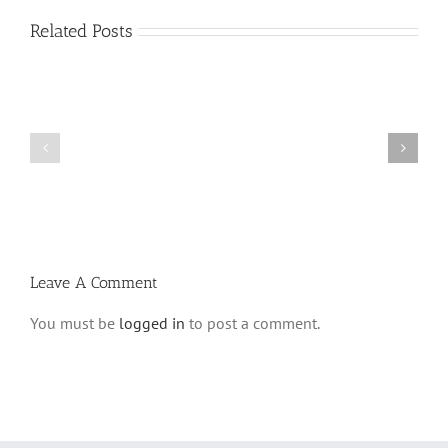
Related Posts
Vasikin
Vasikin
Schedule
Schedule
for
for
Elul
Av
5780
5780
Leave A Comment
You must be
logged in
to post a comment.