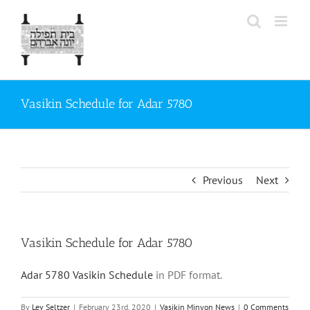
Skip
to
content
Vasikin Schedule for Adar 5780
Previous
Next
Vasikin Schedule for Adar 5780
Adar 5780 Vasikin Schedule
in PDF format.
By
Lev Seltzer
|
February 23rd, 2020
|
Vasikin Minyon News
|
0 Comments