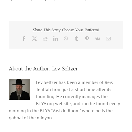
Share This Story, Choose Your Platform!
Facebook
X
Reddit
LinkedIn
WhatsApp
Tumblr
Pinterest
Vk
Email
About the Author:
Lev Seltzer
Lev Seltzer has been a member of Beis
Tefillah from just a short time after its
founding. He currently manages the
BTYA.org website, and can be found every
morning in the BTYA "Vasikin Room" where he is the
gabbai of the minyon.