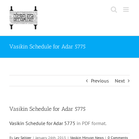
Skip
to
content
Vasikin Schedule for Adar 5775
Previous
Next
Vasikin Schedule for Adar 5775
Vasikin Schedule for Adar 5775
in PDF format.
By
Lev Seltzer
|
January 26th, 2015
|
Vasikin Minyon News
|
0 Comments