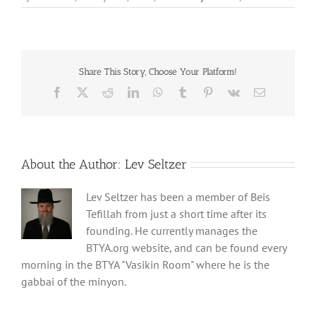
Share This Story, Choose Your Platform!
Facebook
X
Reddit
LinkedIn
WhatsApp
Tumblr
Pinterest
Vk
Email
About the Author:
Lev Seltzer
Lev Seltzer has been a member of Beis
Tefillah from just a short time after its
founding. He currently manages the
BTYA.org website, and can be found every
morning in the BTYA "Vasikin Room" where he is the
gabbai of the minyon.