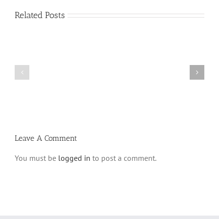
Related Posts
Vasikin
Vasikin
Schedule
Schedule
for
for
Elul
Av
5780
5780
Leave A Comment
You must be
logged in
to post a comment.