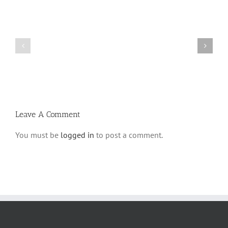
Shabbos
Shabbos
Bulletin
Bulletin
Parshas
Parshas
Vayeitzei
Ki
5780
Savo
and
5780
Tefilla
Halacha
Leave A Comment
You must be
logged in
to post a comment.