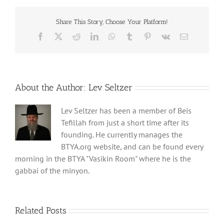
Share This Story, Choose Your Platform!
Facebook
X
Reddit
LinkedIn
WhatsApp
Tumblr
Pinterest
Vk
Email
About the Author:
Lev Seltzer
Lev Seltzer has been a member of Beis
Tefillah from just a short time after its
founding. He currently manages the
BTYA.org website, and can be found every
morning in the BTYA "Vasikin Room" where he is the
gabbai of the minyon.
Related Posts