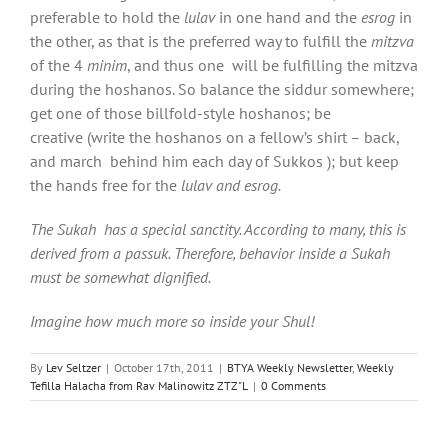
preferable to hold the
lulav
in one hand and the
esrog
in
the other, as that is the preferred way to fulfill the
mitzva
of the 4
minim
, and thus one will be fulfilling the mitzva
during the hoshanos. So balance the siddur somewhere;
get one of those billfold-style hoshanos; be
creative (write the hoshanos on a fellow’s shirt – back,
and march behind him each day of Sukkos ); but keep
the hands free for the
lulav and esrog.
The Sukah has a special sanctity. According to many, this is
derived from a passuk. Therefore, behavior inside a Sukah
must be somewhat dignified.
Imagine how much more so inside your Shul!
By
Lev Seltzer
|
October 17th, 2011
|
BTYA Weekly Newsletter
,
Weekly
Tefilla Halacha from Rav Malinowitz ZTZ"L
|
0 Comments