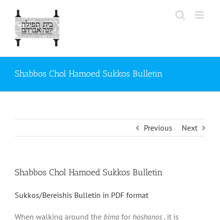
Skip
to
content
Shabbos Chol Hamoed Sukkos Bulletin
Previous
Next
Shabbos Chol Hamoed Sukkos Bulletin
Sukkos/Bereishis Bulletin in PDF format
When walking around the
bima
for
hoshanos ,
it is