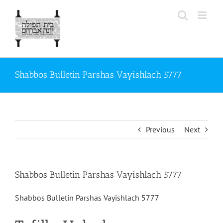
Skip
to
content
Shabbos Bulletin Parshas Vayishlach 5777
Previous
Next
Shabbos Bulletin Parshas Vayishlach 5777
Shabbos Bulletin Parshas Vayishlach 5777