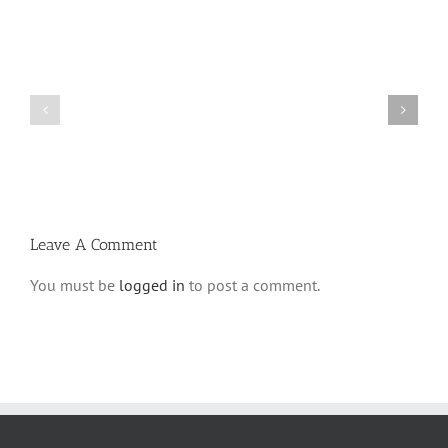
Shabbos
Shabbos
Bulletin
Bulletin
Parshas
Parshas
Vayeitzei
Ki
5780
Savo
and
5780
Tefilla
Halacha
Leave A Comment
You must be
logged in
to post a comment.