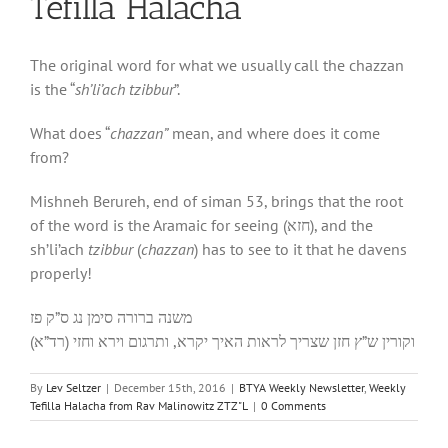
Tefilla Halacha
The original word for what we usually call the chazzan
is the “
sh’li’ach tzibbur
”.
What does “
chazzan”
mean, and where does it come
from?
Mishneh Berureh, end of siman 53, brings that the root
of the word is the Aramaic for seeing (חזא), and the
sh’li’ach
tzibbur
(
chazzan
) has to see to it that he davens
properly!
משנה ברורה סימן נג ס”ק פז
וקורין ש”ץ חזן שצריך לראות האיך יקרא, ותרגום וירא וחזי (רד”א)
By
Lev Seltzer
|
December 15th, 2016
|
BTYA Weekly Newsletter
,
Weekly
Tefilla Halacha from Rav Malinowitz ZTZ"L
|
0 Comments