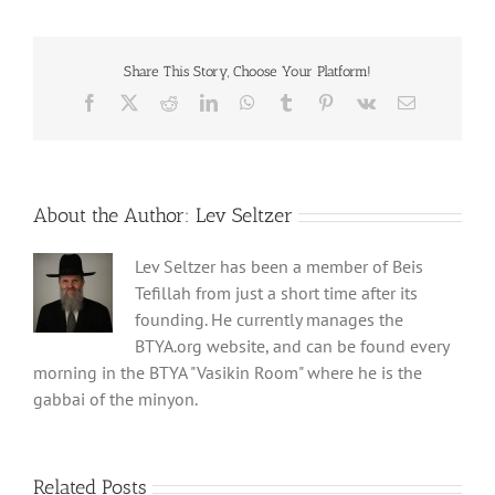
Share This Story, Choose Your Platform!
Facebook
X
Reddit
LinkedIn
WhatsApp
Tumblr
Pinterest
Vk
Email
About the Author:
Lev Seltzer
Lev Seltzer has been a member of Beis
Tefillah from just a short time after its
founding. He currently manages the
BTYA.org website, and can be found every
morning in the BTYA "Vasikin Room" where he is the
gabbai of the minyon.
Related Posts