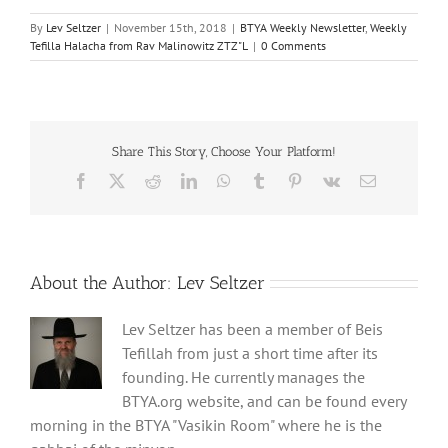
By
Lev Seltzer
|
November 15th, 2018
|
BTYA Weekly Newsletter
,
Weekly
Tefilla Halacha from Rav Malinowitz ZTZ"L
|
0 Comments
Share This Story, Choose Your Platform!
Facebook
X
Reddit
LinkedIn
WhatsApp
Tumblr
Pinterest
Vk
Email
About the Author:
Lev Seltzer
Lev Seltzer has been a member of Beis
Tefillah from just a short time after its
founding. He currently manages the
BTYA.org website, and can be found every
morning in the BTYA "Vasikin Room" where he is the