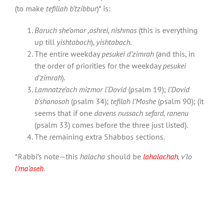
(to make
tefillah b’tzibbur
)* is:
Baruch she’omar ,ashrei, nishmas
(this is everything
up till
yishtabach
),
yishtabach.
The entire weekday
pesukei d’zimrah
(and this, in
the order of priorities for the weekday
pesukei
d’zimrah
).
Lamnatze’ach mizmor l’Dovid
(psalm 19);
l’Dovid
b’shanosoh
(psalm 34);
tefilah l’Moshe
(psalm 90); (it
seems that if one
davens nussach sefard, ranenu
(psalm 33) comes before the three just listed).
The remaining extra Shabbos sections.
*Rabbi’s note—this
halacha
should be
lahalachah
, v’lo
l’ma’aseh
.