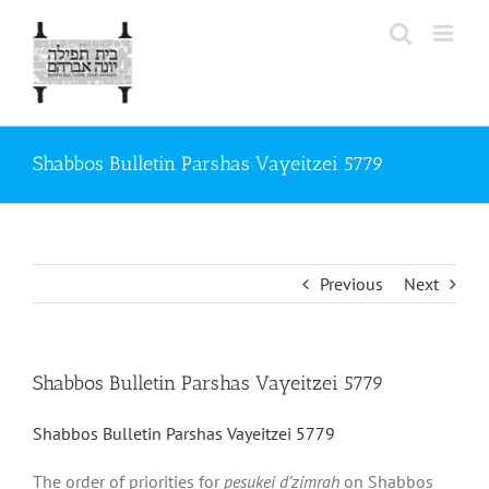
Skip
to
content
Shabbos Bulletin Parshas Vayeitzei 5779
Previous
Next
Shabbos Bulletin Parshas Vayeitzei 5779
Shabbos Bulletin Parshas Vayeitzei 5779
The order of priorities for
pesukei d’zimrah
on Shabbos