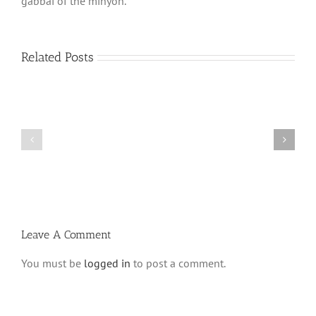
gabbai of the minyon.
Related Posts
Shabbos
Shabbos
Bulletin
Bulletin
Parshas
Parshas
Vayeitzei
Ki
5780
Savo
and
5780
Tefilla
Halacha
Leave A Comment
You must be
logged in
to post a comment.