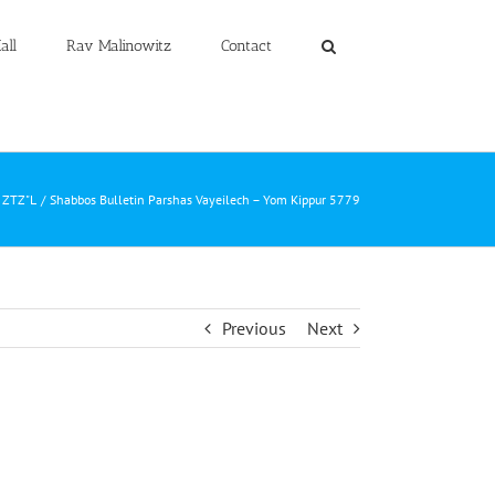
all
Rav Malinowitz
Contact
z ZTZ"L
Shabbos Bulletin Parshas Vayeilech – Yom Kippur 5779
Previous
Next