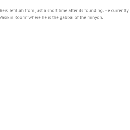
eis Tefillah from just a short time after its founding. He current
Vasikin Room" where he is the gabbai of the minyon.
Shabbos
Shabbos
Bulletin
Bulletin
Parshas
Parshas
Vayeitzei
Toldos
5780
5780
and
and
efilla
Tefilla
Halacha
Halacha