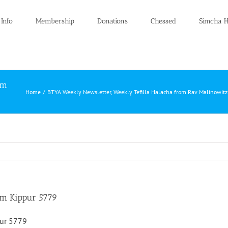
 Info
Membership
Donations
Chessed
Simcha H
om
Home
BTYA Weekly Newsletter
Weekly Tefilla Halacha from Rav Malinowit
om Kippur 5779
pur 5779