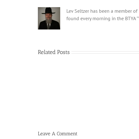
Lev Seltzer has been a member of B
found every morning in the BTYA "
Related Posts
Shabbos
Bulletin
Parshas
Ki
Savo
5780
T
Leave A Comment