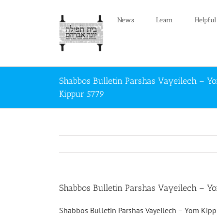
Skip
to
News
Learn
Helpful
content
Shabbos Bulletin Parshas Vayeilech – Y
Kippur 5779
Shabbos Bulletin Parshas Vayeilech – Y
Shabbos Bulletin Parshas Vayeilech – Yom Kip