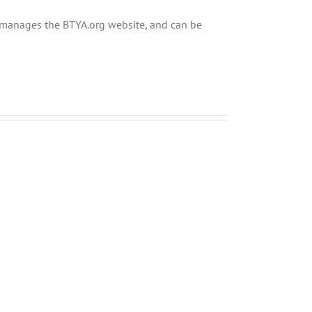
ly manages the BTYA.org website, and can be
Shabbos
Shabbos
Bulletin
Bulletin
Parshas
Parshas
Chayei
Vayeira
Sarah
5780
5780
and
and
Tefilla
Tefilla
Halacha
Halacha