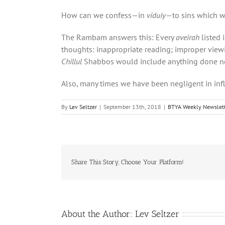
How can we confess—in
viduiy
—to sins which w
The Rambam answers this: Every
aveirah
listed 
thoughts: inappropriate reading; improper viewin
Chillul
Shabbos would include anything done not 
Also, many times we have been negligent in inf
By
Lev Seltzer
|
September 13th, 2018
|
BTYA Weekly Newslett
Share This Story, Choose Your Platform!
About the Author:
Lev Seltzer