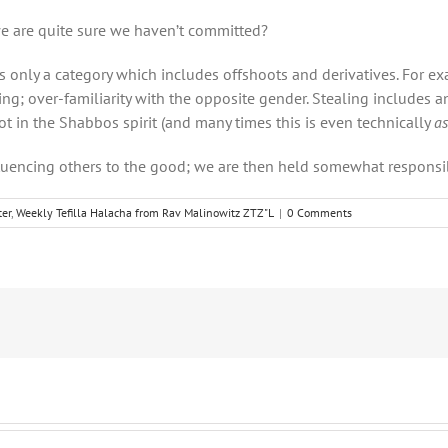
e are quite sure we haven’t committed?
is only a category which includes offshoots and derivatives. For 
g; over-familiarity with the opposite gender. Stealing includes an
in the Shabbos spirit (and many times this is even technically
as
luencing others to the good; we are then held somewhat responsi
er
,
Weekly Tefilla Halacha from Rav Malinowitz ZTZ"L
|
0 Comments