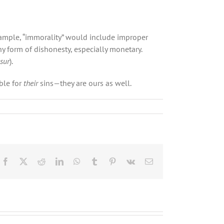
example, “immorality” would include improper
y form of dishonesty, especially monetary.
sur
).
ble for
their
sins—they are ours as well.
Facebook
X
Reddit
LinkedIn
WhatsApp
Tumblr
Pinterest
Vk
Email