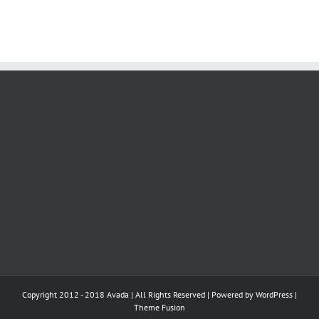
Copyright 2012 - 2018 Avada | All Rights Reserved | Powered by
WordPress
|
Theme Fusion