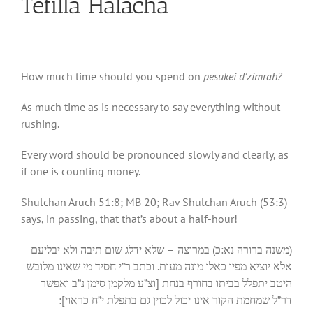
Tefilla Halacha
How much time should you spend on
pesukei d’zimrah?
As much time as is necessary to say everything without
rushing.
Every word should be pronounced slowly and clearly, as
if one is counting money.
Shulchan Aruch 51:8; MB 20; Rav Shulchan Aruch (53:3)
says, in passing, that that’s about a half-hour!
(משנה ברורה נא:כ) במרוצה – שלא ידלג שום תיבה ולא יבליעם
אלא יוציא מפיו כאלו מונה מעות. וכתב ר”י חסיד מי שאינו מלובש
היטב יתפלל בביתו בחורף בנחת [וצ”ע מלקמן סימן נ”ב ואפשר
דר”ל שמחמת הקור אינו יכול לכוין גם בתפלת י”ח כראוי]: