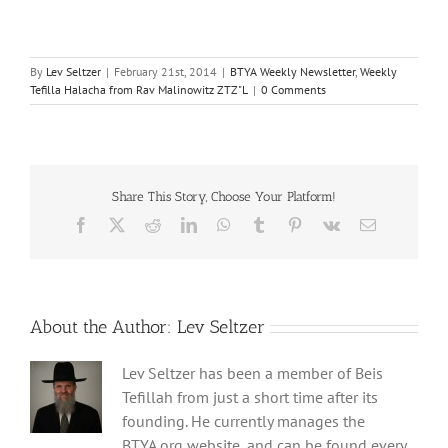
By
Lev Seltzer
|
February 21st, 2014
|
BTYA Weekly Newsletter
,
Weekly
Tefilla Halacha from Rav Malinowitz ZTZ"L
|
0 Comments
Share This Story, Choose Your Platform!
Facebook
X
Reddit
LinkedIn
WhatsApp
Tumblr
Pinterest
Vk
Email
About the Author:
Lev Seltzer
Lev Seltzer has been a member of Beis
Tefillah from just a short time after its
founding. He currently manages the
BTYA.org website, and can be found every