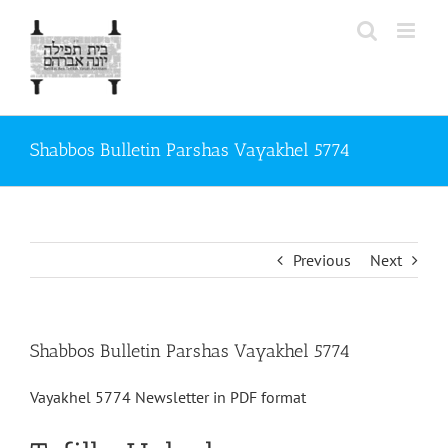
Skip
to
content
Shabbos Bulletin Parshas Vayakhel 5774
Previous
Next
Shabbos Bulletin Parshas Vayakhel 5774
Vayakhel 5774 Newsletter in PDF format