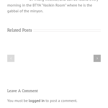
morning in the BTYA "Vasikin Room" where he is the
gabbai of the minyon.
Related Posts
Shabbos
Shabbos
Bulletin
Bulletin
Parshas
Parshas
Vayeitzei
Ki
5780
Savo
and
5780
Tefilla
Halacha
Leave A Comment
You must be
logged in
to post a comment.