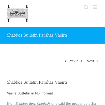
Skip
to
content
Shabbos Bulletin Parshas Vaeira
Previous
Next
Shabbos Bulletin Parshas Vaeira
Vaeira Bulletin in PDF format
If on
Shabbos Rosh Chodesh
, one said the proper beracha