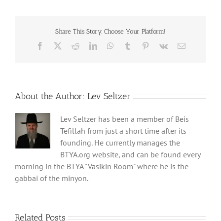
Share This Story, Choose Your Platform!
Facebook
X
Reddit
LinkedIn
WhatsApp
Tumblr
Pinterest
Vk
Email
About the Author:
Lev Seltzer
Lev Seltzer has been a member of Beis
Tefillah from just a short time after its
founding. He currently manages the
BTYA.org website, and can be found every
morning in the BTYA "Vasikin Room" where he is the
gabbai of the minyon.
Related Posts