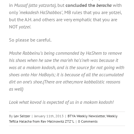
in
Mussaf (atta yatzarta),
but
concluded the
beracha
with
only
‘mekadesh HaShabbos’
, MB rules that you are yotzei,
but the A.H. and others are very emphatic that you are
NOT
yotzei.
So please be careful.
Moshe Rabbeinu’s being commanded by HaShem to remove
his shoes when he saw the mar’eh ha’s’neh was because it
was at a mokom kodosh, and is the source for not going with
shoes onto Har HaBayis; it is because of all the accumulated
dirt on one’s shoe.(There are other,more kabbalistic reasons
as well)
Look what kovod is expected of us in a mokom kodosh!
By
Lev Seltzer
|
January 11th, 2013
|
BTYA Weekly Newsletter
,
Weekly
Tefilla Halacha from Rav Malinowitz ZTZ"L
|
0 Comments