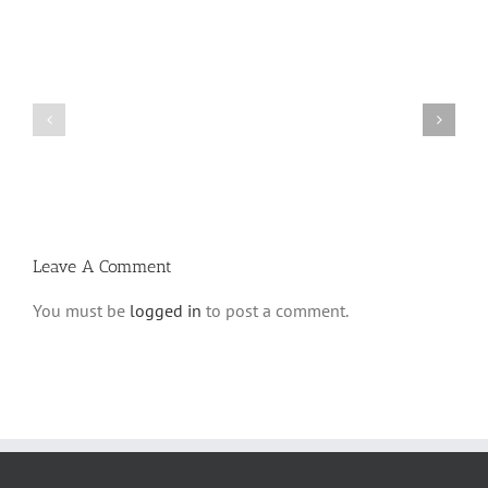
Shabbos
Shabbos
Bulletin
Bulletin
Parshas
Parshas
Vayeitzei
Ki
5780
Savo
and
5780
Tefilla
Halacha
Leave A Comment
You must be
logged in
to post a comment.