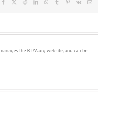
Facebook
X
Reddit
LinkedIn
WhatsApp
Tumblr
Pinterest
Vk
Email
ly manages the BTYA.org website, and can be
Shabbos
Shabbos
Bulletin
Bulletin
Parshas
Parshas
Chayei
Vayeira