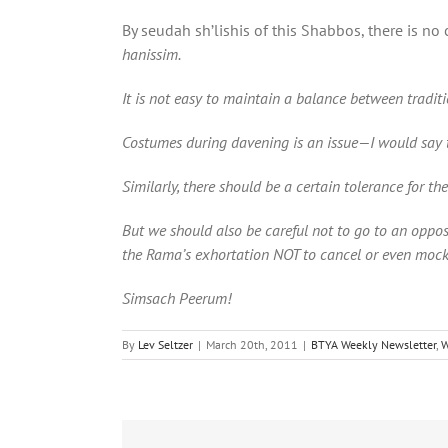
By seudah sh’lishis of this Shabbos, there is n
hanissim.
It is not easy to maintain a balance between trad
Costumes during davening is an issue—I would say t
Similarly, there should be a certain tolerance for th
But we should also be careful not to go to an oppos
the Rama’s exhortation NOT to cancel or even moc
Simsach Peerum!
By
Lev Seltzer
|
March 20th, 2011
|
BTYA Weekly Newsletter
,
W