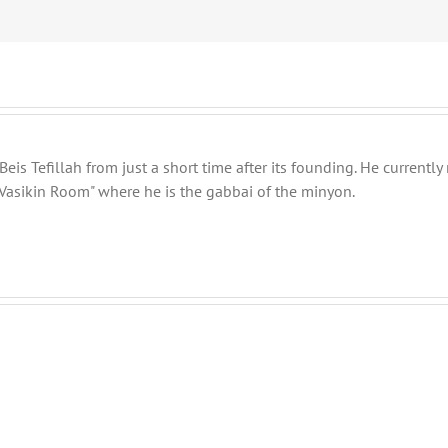
eis Tefillah from just a short time after its founding. He current
Vasikin Room" where he is the gabbai of the minyon.
Shabbos
Shabbos
Bulletin
Bulletin
Parshas
Parshas
Vayeitzei
Toldos