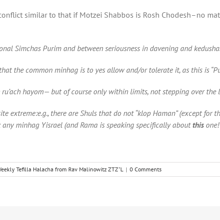
o conflict similar to that if Motzei Shabbos is Rosh Chodesh–no ma
itional Simchas Purim and between seriousness in davening and kedusha
hat the common minhag is to yes allow and/or tolerate it, as this is “P
e ru’ach hayom— but of course only within limits, not stepping over the l
ite extreme:e.g
.
, there are Shuls
that
do not “klop Haman” (except for the 
k any minhag Yisrael
(and Rama is speaking specifically about
this
one!
eekly Tefilla Halacha from Rav Malinowitz ZTZ"L
|
0 Comments