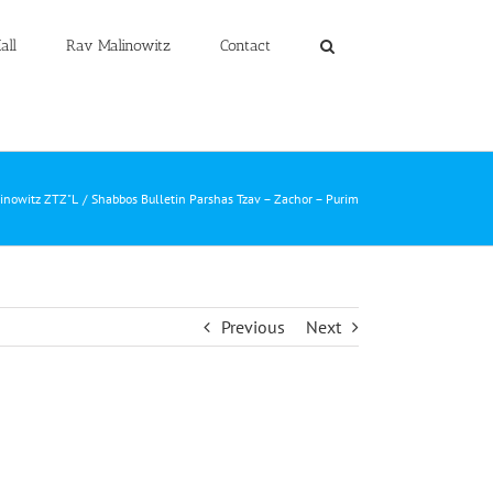
all
Rav Malinowitz
Contact
linowitz ZTZ"L
Shabbos Bulletin Parshas Tzav – Zachor – Purim
Previous
Next