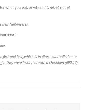
tter what you eat, or when,
it’s retzei,
not
al
s Beis HaKenesses.
urim garb
.
“
ine.
first and last),which is in direct
contradiction to
)for they were instituted with a cheshbon (690:17).