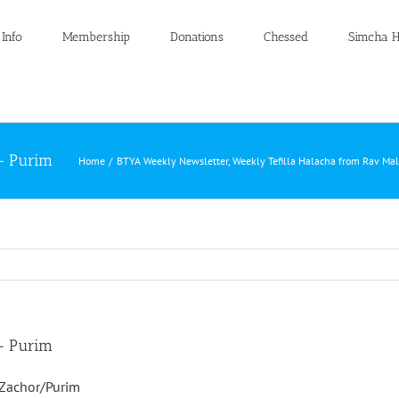
 Info
Membership
Donations
Chessed
Simcha H
 – Purim
Home
BTYA Weekly Newsletter
Weekly Tefilla Halacha from Rav Ma
 – Purim
/Zachor/Purim