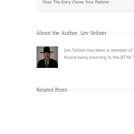
Share This Story, Choose Your Platform!
About the Author:
Lev Seltzer
Lev Seltzer has been a member of B
found every morning in the BTYA "
Related Posts
Shabbos
Bulletin
Parshas