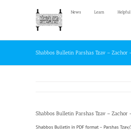
Skip
to
News
Learn
Helpful
content
Shabbos Bulletin Parshas Tzav – Zachor
Shabbos Bulletin Parshas Tzav – Zachor
Shabbos Bulletin in PDF format – Parshas Tzav