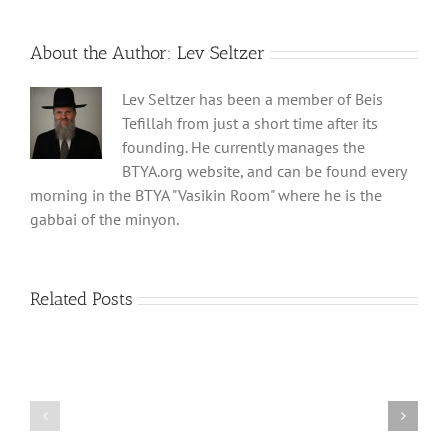
About the Author:
Lev Seltzer
Lev Seltzer has been a member of Beis
Tefillah from just a short time after its
founding. He currently manages the
BTYA.org website, and can be found every
morning in the BTYA "Vasikin Room" where he is the
gabbai of the minyon.
Related Posts
Shabbos
Shabbos
Bulletin
Bulletin
Parshas
Parshas
Vayeitzei
Ki
5780