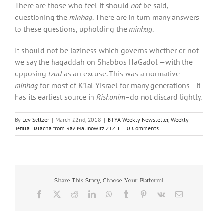
There are those who feel it should
not
be said,
questioning the
minhag
. There are in turn many answers
to these questions, upholding the
minhag
.
It should not be laziness which governs whether or not
we say the hagaddah on Shabbos HaGadol —with the
opposing
tzad
as an excuse. This was a normative
minhag
for most of K’lal Yisrael for many generations—it
has its earliest source in
Rishonim–
do not discard lightly.
By
Lev Seltzer
|
March 22nd, 2018
|
BTYA Weekly Newsletter
,
Weekly
Tefilla Halacha from Rav Malinowitz ZTZ"L
|
0 Comments
Share This Story, Choose Your Platform!
Facebook
X
Reddit
LinkedIn
WhatsApp
Tumblr
Pinterest
Vk
Email