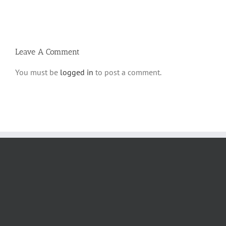
Savo
and
5780
Tefilla
Halacha
Leave A Comment
You must be
logged in
to post a comment.