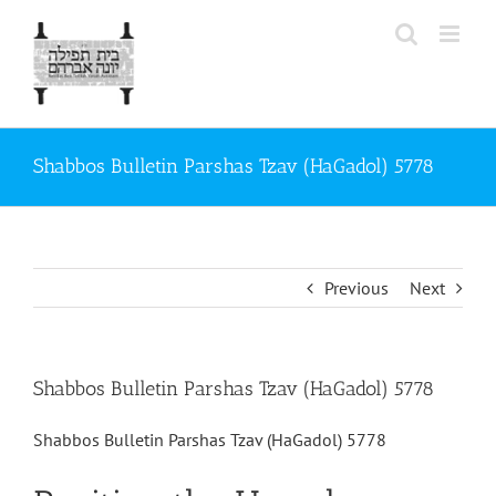
Skip
to
content
Shabbos Bulletin Parshas Tzav (HaGadol) 5778
Previous
Next
Shabbos Bulletin Parshas Tzav (HaGadol) 5778
Shabbos Bulletin Parshas Tzav (HaGadol) 5778