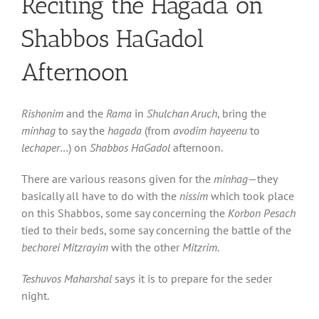
Reciting the Hagada on
Shabbos HaGadol
Afternoon
Rishonim
and the
Rama
in
Shulchan Aruch
, bring the
minhag
to say the
hagada
(from
avodim hayeenu
to
lechaper
…) on
Shabbos HaGadol
afternoon.
There are various reasons given for the
minhag
—they
basically all have to do with the
nissim
which took place
on this Shabbos, some say concerning the
Korbon Pesach
tied to their beds, some say concerning the battle of the
bechorei
Mitzrayim
with the other
Mitzrim.
Teshuvos Maharshal
says it is to prepare for the seder
night.