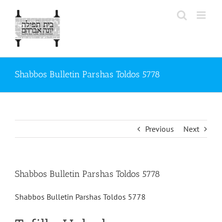
Skip
to
content
Shabbos Bulletin Parshas Toldos 5778
Previous
Next
Shabbos Bulletin Parshas Toldos 5778
Shabbos Bulletin Parshas Toldos 5778