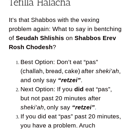
Tefilla Halacha
It’s that Shabbos with the vexing
problem again: What to say in bentching
of
Seudah Shlishis
on
Shabbos Erev
Rosh Chodesh
?
Best Option: Don’t eat “pas”
(challah,
bread,
cake)
after
sheki’ah
,
and only say
“retzei”
.
Next Option: If you
did
eat “pas”,
but not past 20 minutes after
sheki’ah
,
only say
“retzei”
.
If you did eat “pas” past 20 minutes,
you have a problem.
Aruch