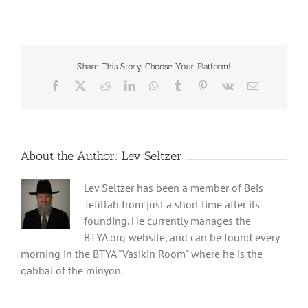
Share This Story, Choose Your Platform!
Facebook
X
Reddit
LinkedIn
WhatsApp
Tumblr
Pinterest
Vk
Email
About the Author:
Lev Seltzer
Lev Seltzer has been a member of Beis
Tefillah from just a short time after its
founding. He currently manages the
BTYA.org website, and can be found every
morning in the BTYA "Vasikin Room" where he is the
gabbai of the minyon.