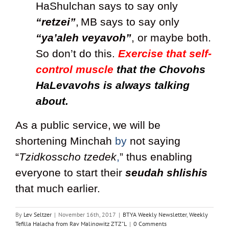
HaShulchan says to say only
“retzei”
,
MB says to say only
“ya’aleh veyavoh”
, or maybe both.
So don’t do this.
Exercise that self-
control muscle
that the Chovohs
HaLevavohs is always talking
about.
As a public service,
we will be
shortening Minchah
by
not saying
“
Tzidkosscho tzedek
,
” thus enabling
everyone to start their
seudah shlishis
that much earlier.
By
Lev Seltzer
|
November 16th, 2017
|
BTYA Weekly Newsletter
,
Weekly
Tefilla Halacha from Rav Malinowitz ZTZ"L
|
0 Comments