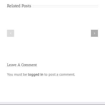
Related Posts
Shabbos
Shabbos
Bulletin
Bulletin
Parshas
Parshas
Vayeitzei
Ki
5780
Savo
and
5780
Tefilla
Halacha
Leave A Comment
You must be
logged in
to post a comment.