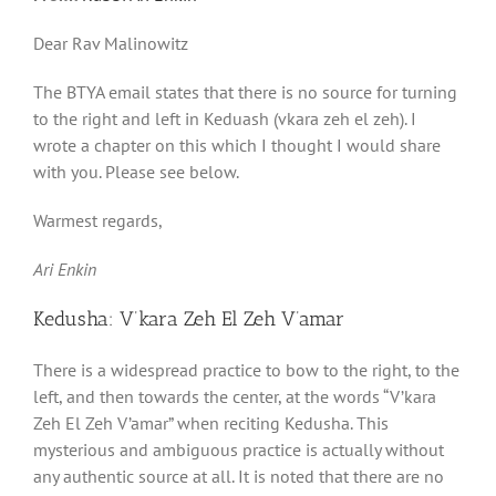
Dear Rav Malinowitz
The BTYA email states that there is no source for turning
to the right and left in Keduash (vkara zeh el zeh). I
wrote a chapter on this which I thought I would share
with you. Please see below.
Warmest regards,
Ari Enkin
Kedusha: V’kara Zeh El Zeh V’amar
There is a widespread practice to bow to the right, to the
left, and then towards the center, at the words “V’kara
Zeh El Zeh V’amar” when reciting Kedusha. This
mysterious and ambiguous practice is actually without
any authentic source at all. It is noted that there are no