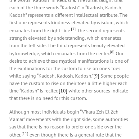
each of the three words “Kadosh” in “Kadosh, Kadosh,
Kadosh” represents a different intellectual attribute. The
first one represents kindness elevated by wisdom, which
[7]
emanates from the right side.
The second represents
strength elevated by understanding, which emanates
from the left side. The third represents beauty elevated
[8]
by knowledge, which emanates from the center.
Our
desire to achieve these mystical manifestations is one of
the explanations for the custom to rise on one’s toes
while saying “Kadosh, Kadosh, Kadosh.”
[9]
Some people
have the custom to rise on their toes a little higher each
time “Kadosh” is recited
[10]
while other sources indicate
that there is no need for this custom.
Although most individuals begin “V’kara Zeh El Zeh
V’amar” movements with the right side, some authorities
say that there is no reason to prefer one side over the
[11]
other,
even though there is a general rule that the