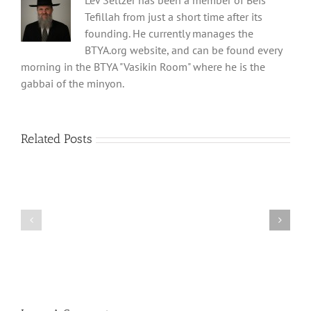
Lev Seltzer has been a member of Beis
Tefillah from just a short time after its
founding. He currently manages the
BTYA.org website, and can be found every
morning in the BTYA "Vasikin Room" where he is the
gabbai of the minyon.
Related Posts
Shabbos
Shabbos
Bulletin
Bulletin
Parshas
Parshas
Vayeitzei
Ki
5780
Savo
and
5780
Tefilla
Halacha