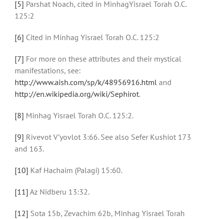
[5]
Parshat Noach, cited in MinhagYisrael Torah O.C.
125:2
[6]
Cited in Minhag Yisrael Torah O.C. 125:2
[7]
For more on these attributes and their mystical
manifestations, see:
http://www.aish.com/sp/k/48956916.html
and
http://en.wikipedia.org/wiki/Sephirot
.
[8]
Minhag Yisrael Torah O.C. 125:2.
[9]
Rivevot V’yovlot 3:66. See also Sefer Kushiot 173
and 163.
[10]
Kaf Hachaim (Palagi) 15:60.
[11]
Az Nidberu 13:32.
[12]
Sota 15b, Zevachim 62b, Minhag Yisrael Torah