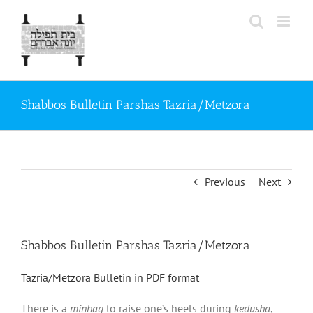
Skip
to
content
Shabbos Bulletin Parshas Tazria/Metzora
Previous
Next
Shabbos Bulletin Parshas Tazria/Metzora
Tazria/Metzora Bulletin in PDF format
There is a
minhag
to raise one’s heels during
kedusha
,