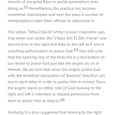
records of any great Ravs in earlier generations ever
[1]
doing so.
Nevertheless, the practice has become
somewhat mainstream and over the years a number of
interpretations have been offered to rationalize it.
The siddur “Tefila L’David” of the Lelover Chassidim says
that when one recites the “V’kara Zeh El Zeh V’amar” one
should bow to the right and then to the left as if one is
[2]
soliciting authorization to praise God.
One will note
that the opening line of the Kedusha is a declaration of
our desire to praise God just like the angels do so in
Heaven. We are told that when the angels praise God
with the threefold declaration of “Kadosh”, they first call
out to each other in order to praise Him in unison. Since
the angels stand on either side of God, bowing to the
right and left is intended to request permission from
[3]
them to praise Him as they do.
Similarly, it is also suggested that bowing to the right