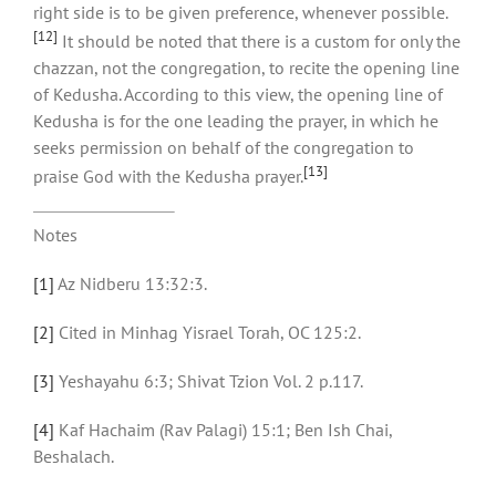
right side is to be given preference, whenever possible.
[12]
It should be noted that there is a custom for only the
chazzan, not the congregation, to recite the opening line
of Kedusha. According to this view, the opening line of
Kedusha is for the one leading the prayer, in which he
seeks permission on behalf of the congregation to
[13]
praise God with the Kedusha prayer.
Notes
[1]
Az Nidberu 13:32:3.
[2]
Cited in Minhag Yisrael Torah, OC 125:2.
[3]
Yeshayahu 6:3; Shivat Tzion Vol. 2 p.117.
[4]
Kaf Hachaim (Rav Palagi) 15:1; Ben Ish Chai,
Beshalach.