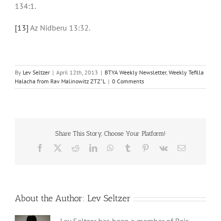
134:1.
[13]
Az Nidberu 13:32.
By
Lev Seltzer
|
April 12th, 2013
|
BTYA Weekly Newsletter
,
Weekly Tefilla
Halacha from Rav Malinowitz ZTZ"L
|
0 Comments
Share This Story, Choose Your Platform!
Facebook
X
Reddit
LinkedIn
WhatsApp
Tumblr
Pinterest
Vk
Email
About the Author:
Lev Seltzer