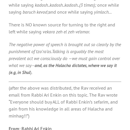
while saying
kadosh..kadosh..kadosh..(3 times);
once while
saying
baruch kevod;
and once while saying
yimloch…
There is NO known source for turning to the right and
left while saying
vekara zeh el zeh ve’amar.
The negative power of speech is brought out so clearly by the
punishment of tza’ra’as.Talking is arguably the most
prevalent act we consciously do —we must gain control over
what we say–
and, as the Halacha dictates, where we say it
(e.g, in Shul
).
(after the above was distributed, the Rav received an
email from Rabbi Ari Enkin on this topic. The Rav wrote
“Everyone should buy ALL of Rabbi Enkin’s sefarim, and
gain from his knowledge in all areas of Halacha and
minhag!!”)
From:
Rabbi Ari Enkin