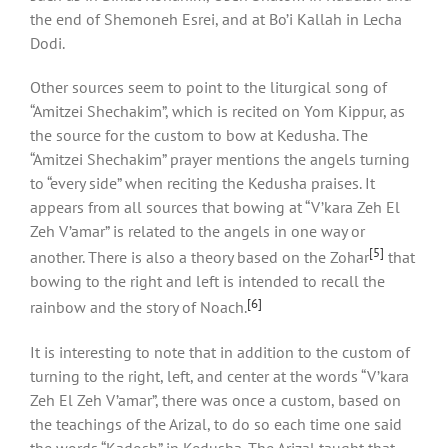
the end of Shemoneh Esrei, and at Bo’i Kallah in Lecha
Dodi.
Other sources seem to point to the liturgical song of
“Amitzei Shechakim”, which is recited on Yom Kippur, as
the source for the custom to bow at Kedusha. The
“Amitzei Shechakim” prayer mentions the angels turning
to “every side” when reciting the Kedusha praises. It
appears from all sources that bowing at “V’kara Zeh El
Zeh V’amar” is related to the angels in one way or
[5]
another. There is also a theory based on the Zohar
that
bowing to the right and left is intended to recall the
[6]
rainbow and the story of Noach.
It is interesting to note that in addition to the custom of
turning to the right, left, and center at the words “V’kara
Zeh El Zeh V’amar”, there was once a custom, based on
the teachings of the Arizal, to do so each time one said
the words “Kadosh” in Kedusha. The Arizal taught that