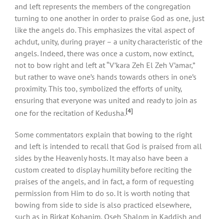
and left represents the members of the congregation
turning to one another in order to praise God as one, just
like the angels do. This emphasizes the vital aspect of
achdut, unity, during prayer – a unity characteristic of the
angels. Indeed, there was once a custom, now extinct,
not to bow right and left at “V’kara Zeh El Zeh V’amar,”
but rather to wave one’s hands towards others in one’s
proximity. This too, symbolized the efforts of unity,
ensuring that everyone was united and ready to join as
[4]
one for the recitation of Kedusha.
Some commentators explain that bowing to the right
and left is intended to recall that God is praised from all
sides by the Heavenly hosts. It may also have been a
custom created to display humility before reciting the
praises of the angels, and in fact, a form of requesting
permission from Him to do so. It is worth noting that
bowing from side to side is also practiced elsewhere,
such as in Birkat Kohanim, Oseh Shalom in Kaddish and