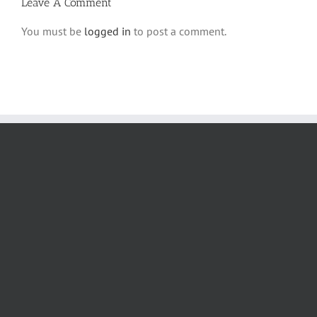
Leave A Comment
You must be
logged in
to post a comment.