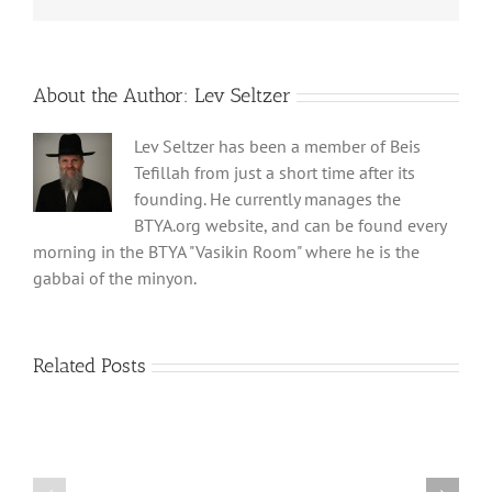
About the Author:
Lev Seltzer
Lev Seltzer has been a member of Beis
Tefillah from just a short time after its
founding. He currently manages the
BTYA.org website, and can be found every
morning in the BTYA "Vasikin Room" where he is the
gabbai of the minyon.
Related Posts
Shabbos
Shabbos
Bulletin
Bulletin
Parshas