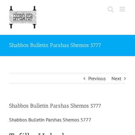
Skip
to
content
Shabbos Bulletin Parshas Shemos 5777
Previous
Next
Shabbos Bulletin Parshas Shemos 5777
Shabbos Bulletin Parshas Shemos 5777