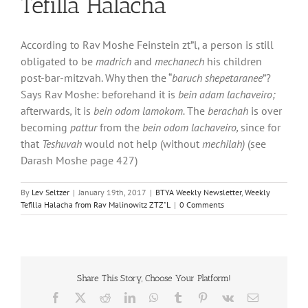
Tefilla Halacha
According to Rav Moshe Feinstein zt”l, a person is still
obligated to be
madrich
and
mechanech
his children
post-bar-mitzvah. Why then the “
baruch shepetaranee
”?
Says Rav Moshe: beforehand it is
bein adam lachaveiro;
afterwards
,
it is
bein odom lamokom.
The
berachah
is over
becoming
pattur
from the
bein odom lachaveiro,
since for
that
Teshuvah
would not help (without
mechilah)
(see
Darash Moshe page 427)
By
Lev Seltzer
|
January 19th, 2017
|
BTYA Weekly Newsletter
,
Weekly
Tefilla Halacha from Rav Malinowitz ZTZ"L
|
0 Comments
Share This Story, Choose Your Platform!
Facebook
X
Reddit
LinkedIn
WhatsApp
Tumblr
Pinterest
Vk
Email