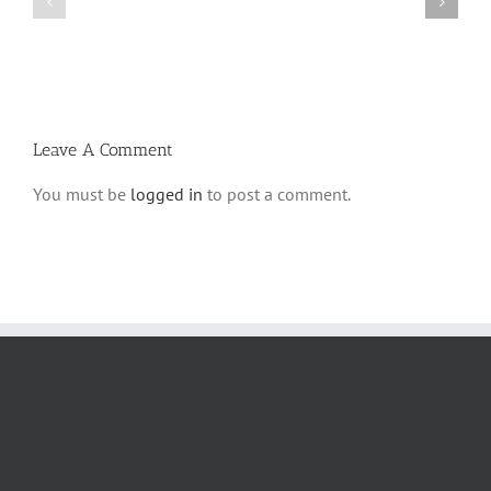
Parshas
Vayeitzei
Ki
5780
Savo
and
5780
Tefilla
Halacha
Leave A Comment
You must be
logged in
to post a comment.