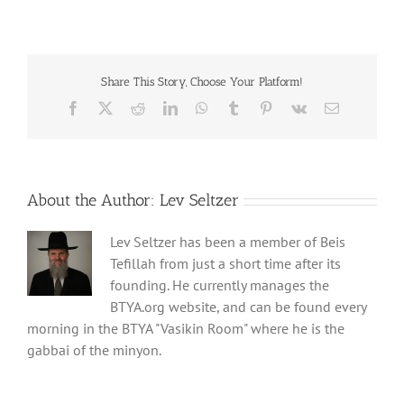
Share This Story, Choose Your Platform!
Facebook
X
Reddit
LinkedIn
WhatsApp
Tumblr
Pinterest
Vk
Email
About the Author:
Lev Seltzer
Lev Seltzer has been a member of Beis
Tefillah from just a short time after its
founding. He currently manages the
BTYA.org website, and can be found every
morning in the BTYA "Vasikin Room" where he is the
gabbai of the minyon.