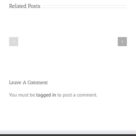
Related Posts
Shabbos
Shabbos
Bulletin
Bulletin
Parshas
Parshas
Vayeitzei
Ki
5780
Savo
and
5780
Tefilla
Halacha
Leave A Comment
You must be
logged in
to post a comment.