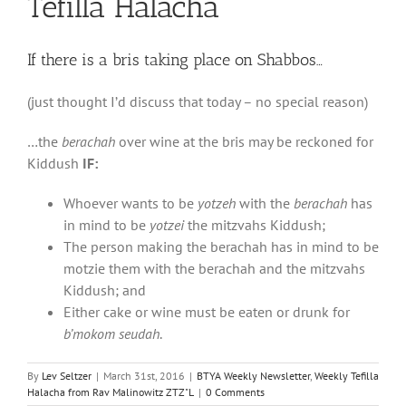
Tefilla Halacha
If there is a bris taking place on Shabbos…
(just thought I’d discuss that today – no special reason)
…the
berachah
over wine at the bris may be reckoned for
Kiddush
IF:
Whoever wants to be
yotzeh
with the
berachah
has
in mind to be
yotzei
the mitzvahs Kiddush;
The person making the berachah has in mind to be
motzie them with the berachah and the mitzvahs
Kiddush; and
Either cake or wine must be eaten or drunk for
b’mokom seudah
.
By
Lev Seltzer
|
March 31st, 2016
|
BTYA Weekly Newsletter
,
Weekly Tefilla
Halacha from Rav Malinowitz ZTZ"L
|
0 Comments