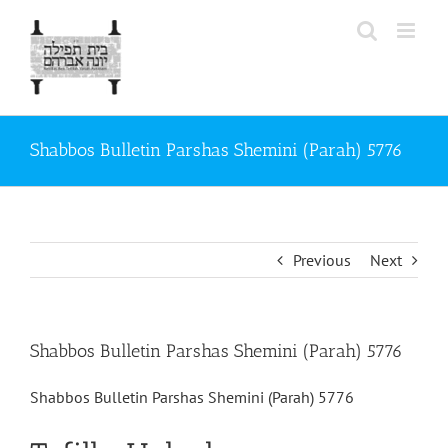
Skip
to
content
Shabbos Bulletin Parshas Shemini (Parah) 5776
Previous
Next
Shabbos Bulletin Parshas Shemini (Parah) 5776
Shabbos Bulletin Parshas Shemini (Parah) 5776