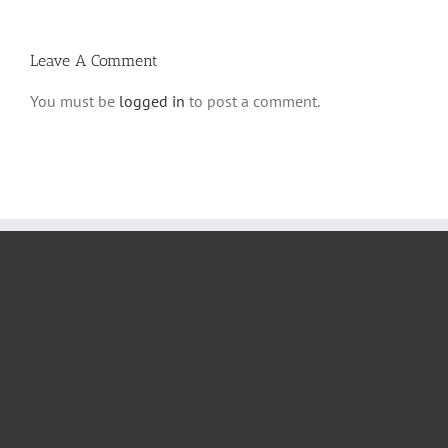
Halacha
Leave A Comment
You must be
logged in
to post a comment.