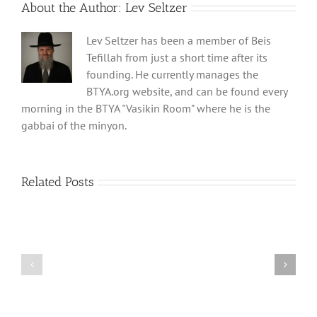
About the Author:
Lev Seltzer
Lev Seltzer has been a member of Beis
Tefillah from just a short time after its
founding. He currently manages the
BTYA.org website, and can be found every
morning in the BTYA "Vasikin Room" where he is the
gabbai of the minyon.
Related Posts
Shabbos
Shabbos
Bulletin
Bulletin
Parshas
Parshas
Vayeitzei
Ki
5780
Savo
and
5780
Tefilla