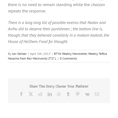
there is no need to remain standing while the
chazzan
repeats the response.
There is a long long list of possible aveiros that Nadav and
Avihu did to deserve their punishmen ; the bottom line is,
though, that they behaved cavalierly in a mokom kadosh, the
House of HaShem. Food for thought.
By
Lev Seltzer
|
April 5th, 2013
|
BTYA Weekly Newsletter
,
Weekly Tefilla
Halacha from Rav Malinowitz ZTZ"L
|
0 Comments
Share This Story, Choose Your Platform!
Facebook
X
Reddit
LinkedIn
WhatsApp
Tumblr
Pinterest
Vk
Email