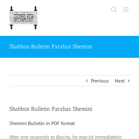
Skip
to
content
Shabbos Bulletin Parshas Shemini
Previous
Next
Shabbos Bulletin Parshas Shemini
Shemini Bulletin in PDF format
After one responds to
Barchu
, he may sit immediately;