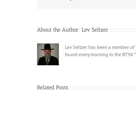
About the Author:
Lev Seltzer
Lev Seltzer has been a member of B
found every morning in the BTYA "
Related Posts
Shabbos
Bulletin
Parshas
Ki