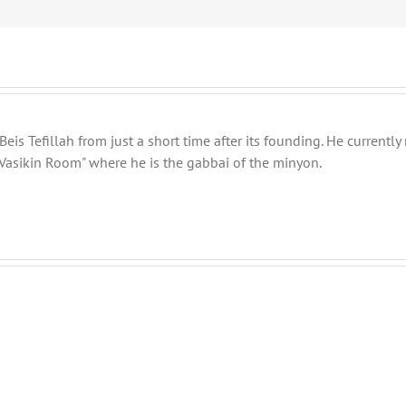
eis Tefillah from just a short time after its founding. He current
Vasikin Room" where he is the gabbai of the minyon.
Shabbos
Shabbos
Bulletin
Bulletin
Parshas
Parshas
Vayeitzei
Toldos
5780
5780