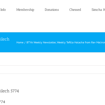
 Info
Membership
Donations
Chessed
Simcha H
ilech
Home
BTYA Weekly Newsletter
Weekly Tefilla Halacha from Rav Malino
ilech 5774
5774