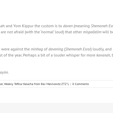
nah and Yom Kippur the custom is to
daven
(meaning
Shemoneh Esr
are not afraid (with the ‘normal’ loud) that other
mispallelim
will b
 were against the
minhag
of
davening
(
Shemoneh Esrai
) loudly, and 
est of the year. Perhaps a bit of a louder whisper for more
kavanah
,
rayim
.
er
,
Weekly Tefilla Halacha from Rav Malinowitz ZTZ"L
|
0 Comments