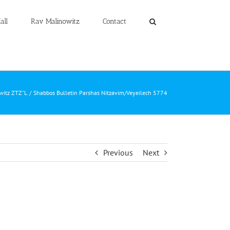
all
Rav Malinowitz
Contact
witz ZTZ"L
Shabbos Bulletin Parshas Nitzavim/Veyeilech 5774
Previous
Next