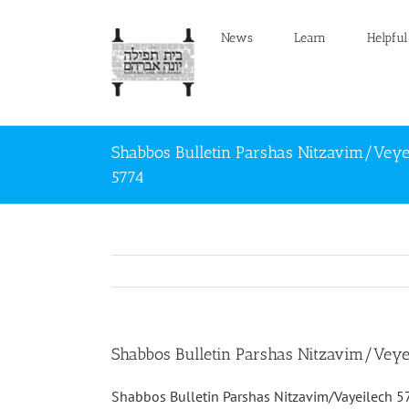
Skip
to
News
Learn
Helpful
content
Shabbos Bulletin Parshas Nitzavim/Veye
5774
Shabbos Bulletin Parshas Nitzavim/Veye
Shabbos Bulletin Parshas Nitzavim/Vayeilech 