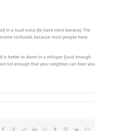
ai
) in a loud voice (to have more kavana). The
ecome confused, because most people have
it is better to
daven
in a whisper (loud enough
 but not enough that your neighbor can hear you.
Facebook
X
Reddit
LinkedIn
WhatsApp
Tumblr
Pinterest
Vk
Email