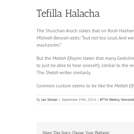
Tefilla Halacha
The Shulchan Aruch states that on Rosh Hasha
Mishneh Berurah
adds: “but not too loud. And we 
machzorim.”
But the
Matteh Efrayim
states that many Gedolim
to just be able to hear oneself), similar to the r
The
Shelah
writes similarly.
Common custom seems to be like the
Matteh Ef
By
Lev Seltzer
|
September 19th, 2014
|
BTYA Weekly Newslett
Share This Story, Choose Your Platform!