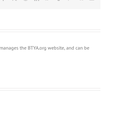
ly manages the BTYA.org website, and can be
Shabbos
Shabbos
Bulletin
Bulletin
Parshas
Parshas
Chayei
Vayeira
Sarah
5780