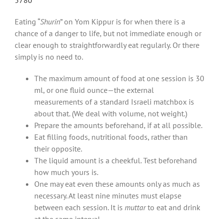
Eating “
Shurin
” on Yom Kippur is for when there is a
chance of a danger to life, but not immediate enough or
clear enough to straightforwardly eat regularly. Or there
simply is no need to.
The maximum amount of food at one session is 30
ml, or one fluid ounce—the external
measurements of a standard Israeli matchbox is
about that. (We deal with volume, not weight.)
Prepare the amounts beforehand, if at all possible.
Eat filling foods, nutritional foods, rather than
their opposite.
The liquid amount is a cheekful. Test beforehand
how much yours is.
One may eat even these amounts only as much as
necessary. At least nine minutes must elapse
between each session. It is
muttar
to eat and drink
at the same interval.