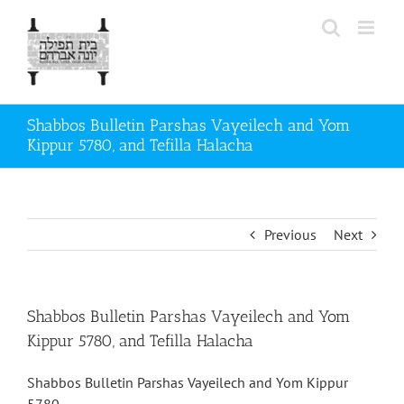
Skip
to
content
Shabbos Bulletin Parshas Vayeilech and Yom
Kippur 5780, and Tefilla Halacha
Previous
Next
Shabbos Bulletin Parshas Vayeilech and Yom
Kippur 5780, and Tefilla Halacha
Shabbos Bulletin Parshas Vayeilech and Yom Kippur
5780