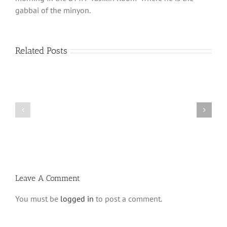
gabbai of the minyon.
Related Posts
Shabbos
Shabbos
Bulletin
Bulletin
Parshas
Parshas
Vayeitzei
Ki
5780
Savo
and
5780
Tefilla
Halacha
Leave A Comment
You must be
logged in
to post a comment.