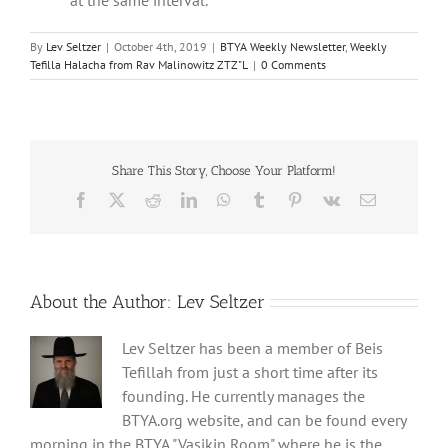
By
Lev Seltzer
|
October 4th, 2019
|
BTYA Weekly Newsletter
,
Weekly
Tefilla Halacha from Rav Malinowitz ZTZ"L
|
0 Comments
Share This Story, Choose Your Platform!
Facebook
X
Reddit
LinkedIn
WhatsApp
Tumblr
Pinterest
Vk
Email
About the Author:
Lev Seltzer
Lev Seltzer has been a member of Beis
Tefillah from just a short time after its
founding. He currently manages the
BTYA.org website, and can be found every
morning in the BTYA "Vasikin Room" where he is the