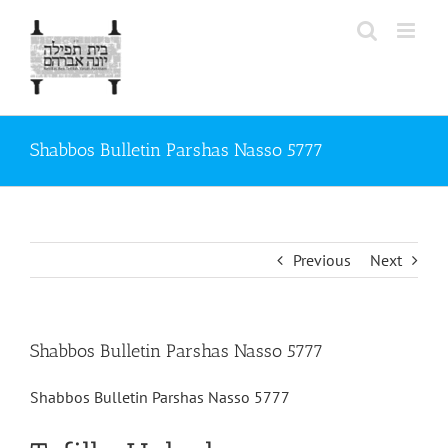
Skip
to
content
Shabbos Bulletin Parshas Nasso 5777
Previous
Next
Shabbos Bulletin Parshas Nasso 5777
Shabbos Bulletin Parshas Nasso 5777