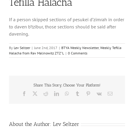
Tefilla Halacha
If a person skipped sections of pesukei d’zimrah in order
to daven b’tzibur, those sections should be said after
davening.
By
Lev Seltzer
|
June 2nd, 2017
|
BTYA Weekly Newsletter
,
Weekly Tefilla
Halacha from Rav Malinowitz ZTZ"L
|
0 Comments
Share This Story, Choose Your Platform!
Facebook
X
Reddit
LinkedIn
WhatsApp
Tumblr
Pinterest
Vk
Email
About the Author:
Lev Seltzer