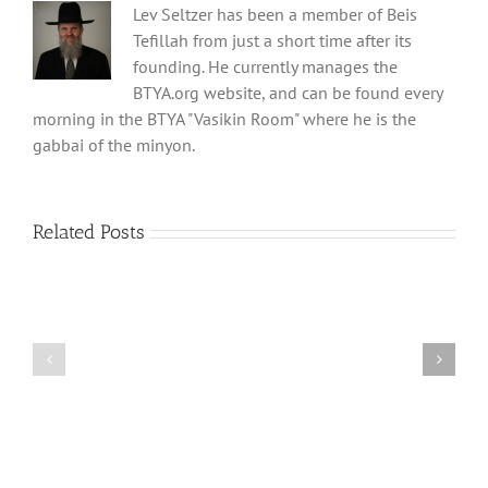
Lev Seltzer has been a member of Beis
Tefillah from just a short time after its
founding. He currently manages the
BTYA.org website, and can be found every
morning in the BTYA "Vasikin Room" where he is the
gabbai of the minyon.
Related Posts
Shabbos
Shabbos
Bulletin
Bulletin
Parshas
Parshas
Vayeitzei
Ki
5780
Savo
and
5780
Tefilla
Halacha