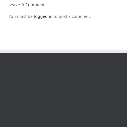
Leave A Comment
You must be
logged in
to post a comment.