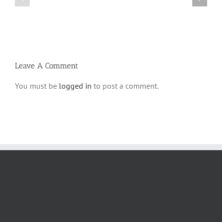
Parshas
Vayeitzei
Ki
5780
Savo
and
5780
Tefilla
Halacha
Leave A Comment
You must be
logged in
to post a comment.