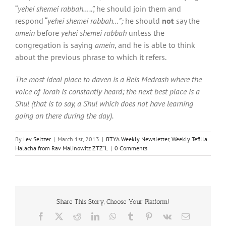
“
yehei shemei rabbah…..”,
he should join them and
respond “
yehei shemei rabbah…”;
he should
not
say the
amein
before
yehei shemei rabbah
unless the
congregation is saying
amein
, and he is able to think
about the previous phrase to which it refers.
The most ideal place to daven is a Beis Medrash where the
voice of Torah is constantly heard; the next best place is a
Shul (that is to say, a Shul which does not have learning
going on there during the day).
By
Lev Seltzer
|
March 1st, 2013
|
BTYA Weekly Newsletter
,
Weekly Tefilla
Halacha from Rav Malinowitz ZTZ"L
|
0 Comments
Share This Story, Choose Your Platform!
Facebook
X
Reddit
LinkedIn
WhatsApp
Tumblr
Pinterest
Vk
Email