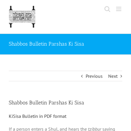
Skip
to
content
Shabbos Bulletin Parshas Ki Sisa
Previous
Next
Shabbos Bulletin Parshas Ki Sisa
KiSisa Bulletin in PDF format
If a person enters a Shul, and hears the
tzibbur
saying