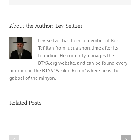
About the Author:
Lev Seltzer
Lev Seltzer has been a member of Beis
Tefillah from just a short time after its
founding. He currently manages the
BTYA.org website, and can be found every
morning in the BTYA "Vasikin Room" where he is the
gabbai of the minyon.
Related Posts
Shabbos
Shabbos
Bulletin
Bulletin
Parshas