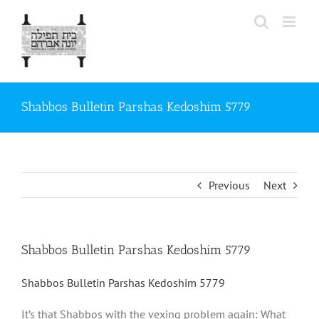
Skip
to
content
Shabbos Bulletin Parshas Kedoshim 5779
Previous
Next
Shabbos Bulletin Parshas Kedoshim 5779
Shabbos Bulletin Parshas Kedoshim 5779
It’s that Shabbos with the vexing problem again: What