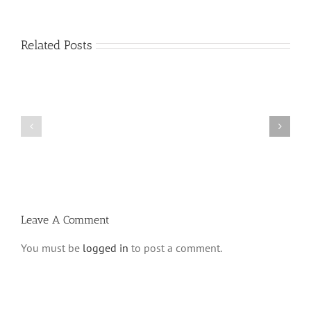
Related Posts
Shabbos
Shabbos
Bulletin
Bulletin
Parshas
Parshas
Vayeitzei
Ki
5780
Savo
and
5780
Tefilla
Halacha
Leave A Comment
You must be
logged in
to post a comment.