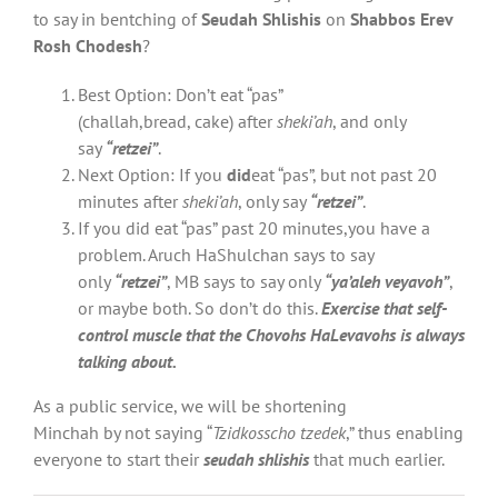
to say in bentching of
Seudah Shlishis
on
Shabbos Erev
Rosh Chodesh
?
Best Option: Don’t eat “pas”
(challah,bread, cake) after
sheki’ah
, and only
say
“retzei”
.
Next Option: If you
did
eat “pas”, but not past 20
minutes after
sheki’ah
, only say
“retzei”
.
If you did eat “pas” past 20 minutes,you have a
problem. Aruch HaShulchan says to say
only
“retzei”
, MB says to say only
“ya’aleh veyavoh”
,
or maybe both. So don’t do this.
Exercise that self-
control muscle
that the Chovohs HaLevavohs is always
talking about.
As a public service, we will be shortening
Minchah by not saying “
Tzidkosscho tzedek
,” thus enabling
everyone to start their
seudah shlishis
that much earlier.