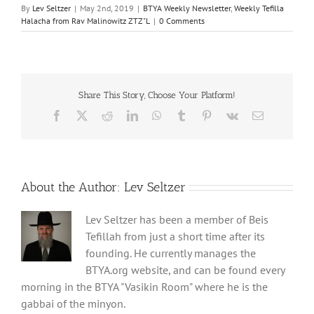
By
Lev Seltzer
|
May 2nd, 2019
|
BTYA Weekly Newsletter
,
Weekly Tefilla
Halacha from Rav Malinowitz ZTZ"L
|
0 Comments
Share This Story, Choose Your Platform!
Facebook
X
Reddit
LinkedIn
WhatsApp
Tumblr
Pinterest
Vk
Email
About the Author:
Lev Seltzer
Lev Seltzer has been a member of Beis
Tefillah from just a short time after its
founding. He currently manages the
BTYA.org website, and can be found every
morning in the BTYA "Vasikin Room" where he is the
gabbai of the minyon.