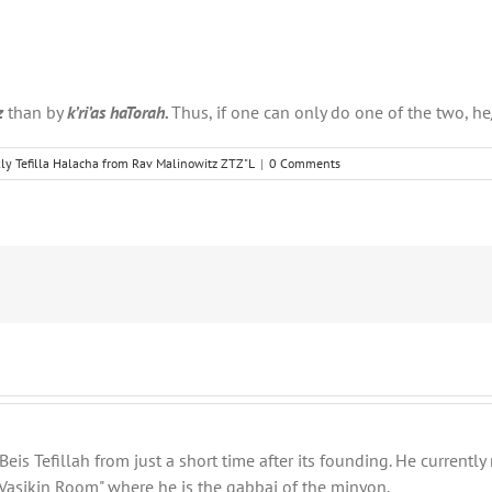
z
than by
k’ri’as haTorah.
Thus, if one can only do one of the two, h
ly Tefilla Halacha from Rav Malinowitz ZTZ"L
|
0 Comments
eis Tefillah from just a short time after its founding. He current
Vasikin Room" where he is the gabbai of the minyon.