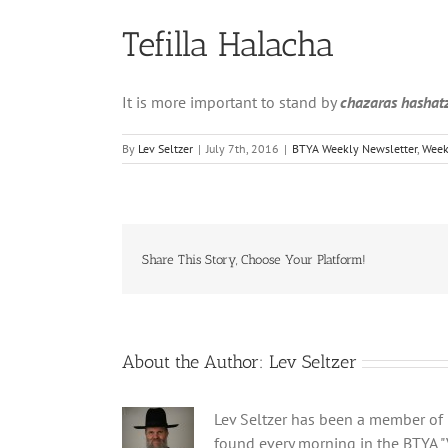
Tefilla Halacha
It is more important to stand by
chazaras hashat
By
Lev Seltzer
|
July 7th, 2016
|
BTYA Weekly Newsletter
,
Week
Share This Story, Choose Your Platform!
About the Author:
Lev Seltzer
Lev Seltzer has been a member of B
found every morning in the BTYA "