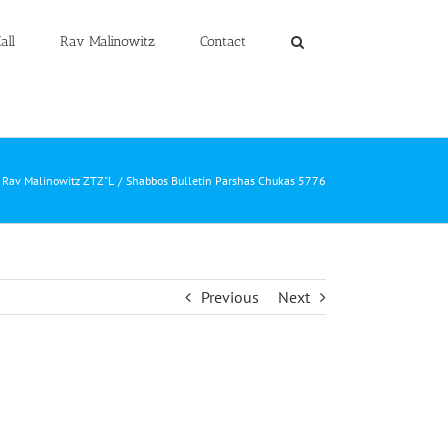
all
Rav Malinowitz
Contact
m Rav Malinowitz ZTZ"L
Shabbos Bulletin Parshas Chukas 5776
Previous
Next