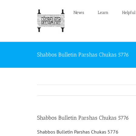
Skip
to
News
Learn
Helpful
content
Shabbos Bulletin Parshas Chukas 5776
Shabbos Bulletin Parshas Chukas 5776
Shabbos Bulletin Parshas Chukas 5776