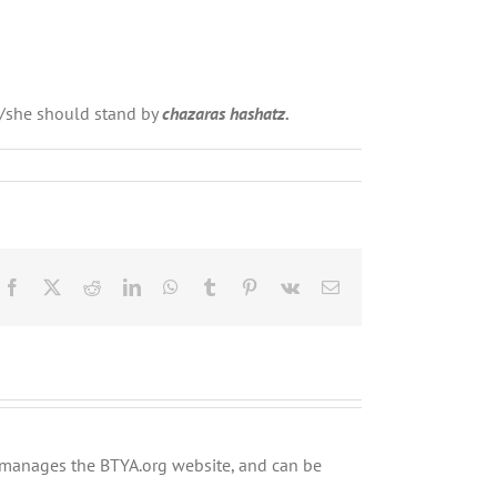
e/she should stand by
chazaras hashatz.
Facebook
X
Reddit
LinkedIn
WhatsApp
Tumblr
Pinterest
Vk
Email
ly manages the BTYA.org website, and can be