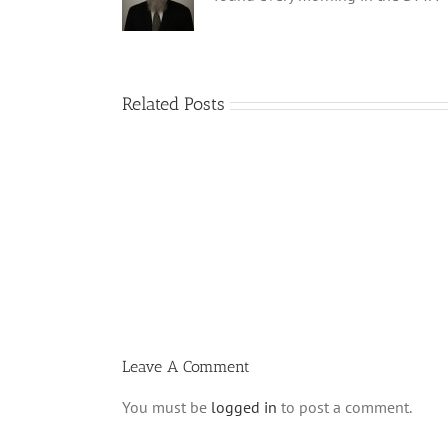
Related Posts
Shabbos
Bulletin
Parshas
Ki
Savo
5780
T
Leave A Comment
You must be
logged in
to post a comment.