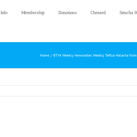
 Info
Membership
Donations
Chessed
Simcha H
Home
BTYA Weekly Newsletter
Weekly Tefilla Halacha fro