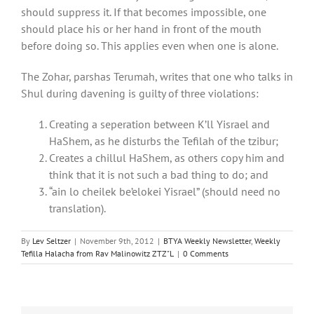
should suppress it. If that becomes impossible, one
should place his or her hand in front of the mouth
before doing so. This applies even when one is alone.
The Zohar, parshas Terumah, writes that one who talks in
Shul during davening is guilty of three violations:
Creating a seperation between K’ll Yisrael and
HaShem, as he disturbs the Tefilah of the tzibur;
Creates a chillul HaShem, as others copy him and
think that it is not such a bad thing to do; and
“ain lo cheilek be’elokei Yisrael” (should need no
translation).
By
Lev Seltzer
|
November 9th, 2012
|
BTYA Weekly Newsletter
,
Weekly
Tefilla Halacha from Rav Malinowitz ZTZ"L
|
0 Comments