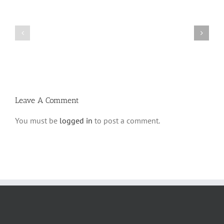
Shabbos
Shabbos
Bulletin
Bulletin
Parshas
Parshas
Vayeitzei
Ki
5780
Savo
and
5780
Tefilla
Halacha
Leave A Comment
You must be
logged in
to post a comment.