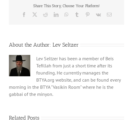
Share This Story, Choose Your Platform!
Facebook
X
Reddit
LinkedIn
WhatsApp
Tumblr
Pinterest
Vk
Email
About the Author:
Lev Seltzer
Lev Seltzer has been a member of Beis
Tefillah from just a short time after its
founding. He currently manages the
BTYA.org website, and can be found every
morning in the BTYA "Vasikin Room" where he is the
gabbai of the minyon.
Related Posts