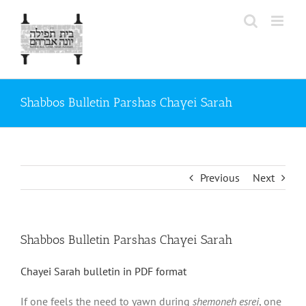
Skip
to
content
Shabbos Bulletin Parshas Chayei Sarah
Previous
Next
Shabbos Bulletin Parshas Chayei Sarah
Chayei Sarah bulletin in PDF format
If one feels the need to yawn during
shemoneh esrei
, one