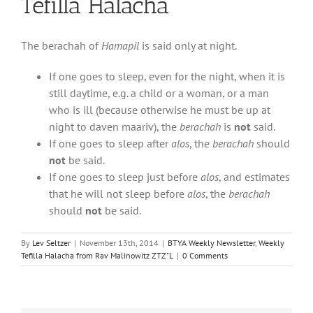
Tefilla Halacha
The berachah of
Hamapil
is said only at night.
If one goes to sleep, even for the night, when it is
still daytime, e.g. a child or a woman, or a man
who is ill (because otherwise he must be up at
night to daven maariv), the
berachah
is
not
said.
If one goes to sleep after
alos
, the
berachah
should
not
be said.
If one goes to sleep just before
alos
, and estimates
that he will not sleep before
alos
, the
berachah
should
not
be said.
By
Lev Seltzer
|
November 13th, 2014
|
BTYA Weekly Newsletter
,
Weekly
Tefilla Halacha from Rav Malinowitz ZTZ"L
|
0 Comments