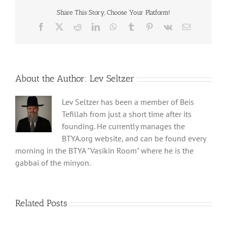
Share This Story, Choose Your Platform!
Facebook
X
Reddit
LinkedIn
WhatsApp
Tumblr
Pinterest
Vk
Email
About the Author:
Lev Seltzer
Lev Seltzer has been a member of Beis
Tefillah from just a short time after its
founding. He currently manages the
BTYA.org website, and can be found every
morning in the BTYA "Vasikin Room" where he is the
gabbai of the minyon.
Related Posts