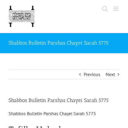
Skip
to
content
Shabbos Bulletin Parshas Chayei Sarah 5775
Previous
Next
Shabbos Bulletin Parshas Chayei Sarah 5775
Shabbos Bulletin Parshas Chayei Sarah 5775