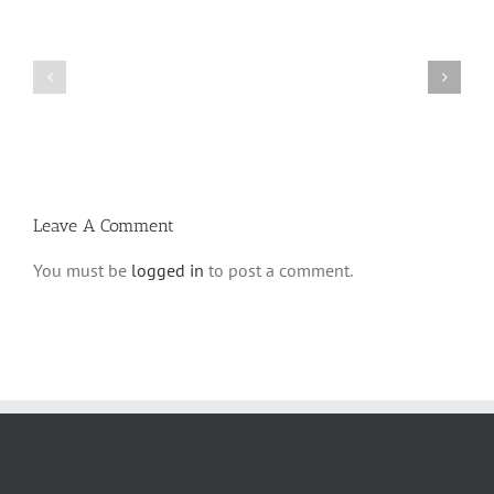
Shabbos
Shabbos
Bulletin
Bulletin
Parshas
Parshas
Vayeitzei
Ki
5780
Savo
and
5780
Tefilla
Halacha
Leave A Comment
You must be
logged in
to post a comment.