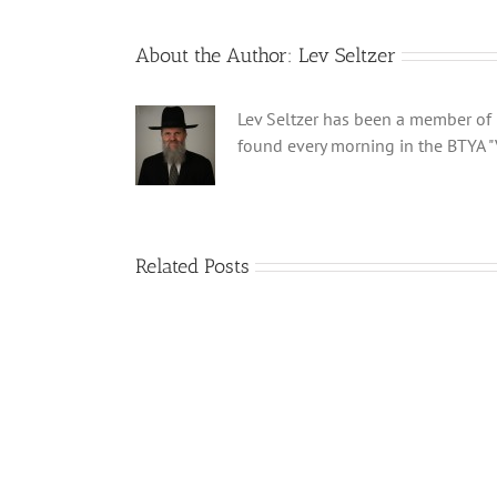
About the Author:
Lev Seltzer
Lev Seltzer has been a member of B
found every morning in the BTYA "
Related Posts
Shabbos
Bulletin
Parshas
Ki
Savo
5780
T