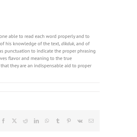
e one able to read each word properly and to
of his knowledge of the text,
dikduk
, and of
as punctuation to indicate the proper phrasing
ves flavor and meaning to the true
that they are an indispensable aid to proper
Facebook
X
Reddit
LinkedIn
WhatsApp
Tumblr
Pinterest
Vk
Email