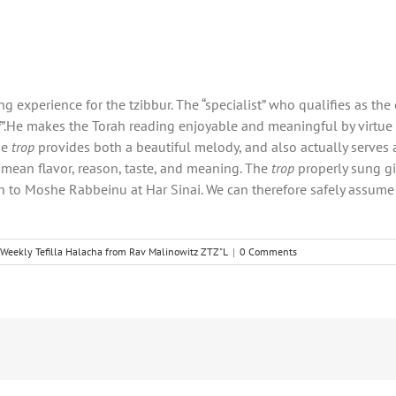
g experience for the tzibbur. The “specialist” who qualifies as th
i
”.He makes the Torah reading enjoyable and meaningful by virtue 
he
trop
provides both a beautiful melody, and also actually serves 
o mean flavor, reason, taste, and meaning. The
trop
properly sung gi
 to Moshe Rabbeinu at Har Sinai. We can therefore safely assume 
Weekly Tefilla Halacha from Rav Malinowitz ZTZ"L
|
0 Comments