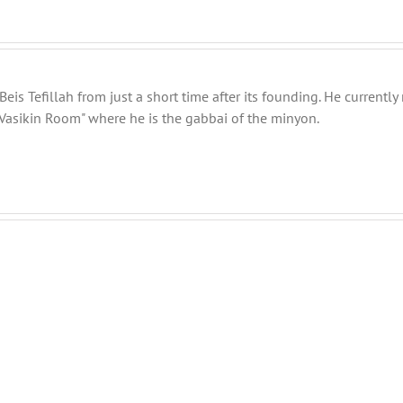
eis Tefillah from just a short time after its founding. He current
Vasikin Room" where he is the gabbai of the minyon.
Shabbos
Shabbos
Bulletin
Bulletin
Parshas
Parshas
Vayeitzei
Toldos
5780
5780
and
and
efilla
Tefilla