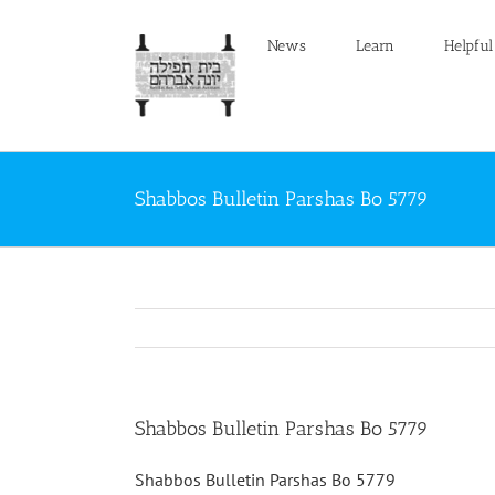
Skip
to
News
Learn
Helpful
content
Shabbos Bulletin Parshas Bo 5779
Shabbos Bulletin Parshas Bo 5779
Shabbos Bulletin Parshas Bo 5779