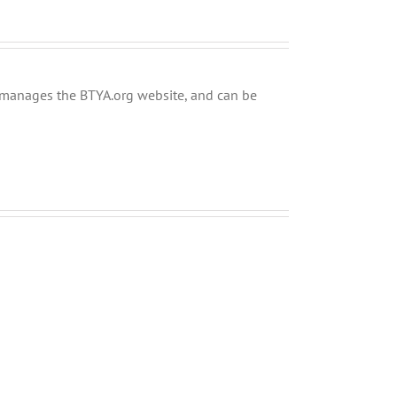
ly manages the BTYA.org website, and can be
Shabbos
Shabbos
Bulletin
Bulletin
Parshas
Parshas
Chayei
Vayeira
Sarah
5780
5780
and
and
Tefilla
Tefilla