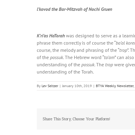
l’kovod the Bar-Mitzvah of Nochi Gruen
K’ri’as HaTorah
was designed to serve as a learnin
phrase them correctly is of course the “
ba’al kore
course, the melody and phrasing of the “
trop
”. T
of the
possuk
. The Hebrew word “
ta’am
” can als
understanding of the
possuk
. The
trop
were given
understanding of the Torah.
By
Lev Seltzer
|
January 10th, 2019
|
BTYA Weekly Newsletter
,
Share This Story, Choose Your Platform!