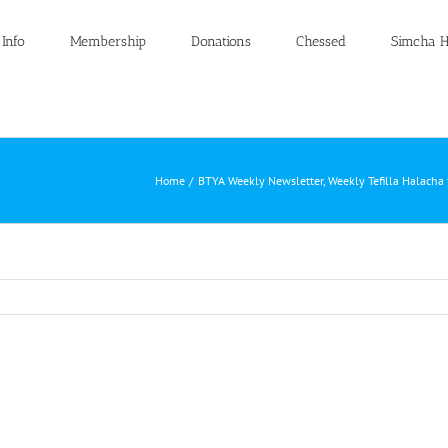
 Info
Membership
Donations
Chessed
Simcha H
Home
BTYA Weekly Newsletter
Weekly Tefilla Halacha