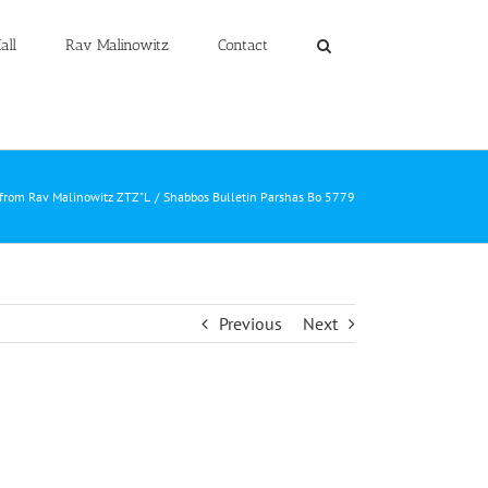
all
Rav Malinowitz
Contact
 from Rav Malinowitz ZTZ"L
Shabbos Bulletin Parshas Bo 5779
Previous
Next