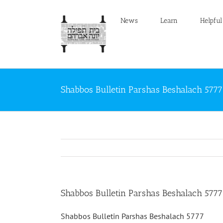
Skip
to
News
Learn
Helpful
content
Shabbos Bulletin Parshas Beshalach 5777
Shabbos Bulletin Parshas Beshalach 5777
Shabbos Bulletin Parshas Beshalach 5777