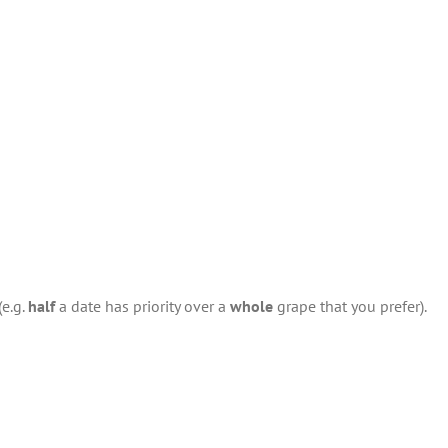
(e.g.
half
a date has priority over a
whole
grape that you prefer).