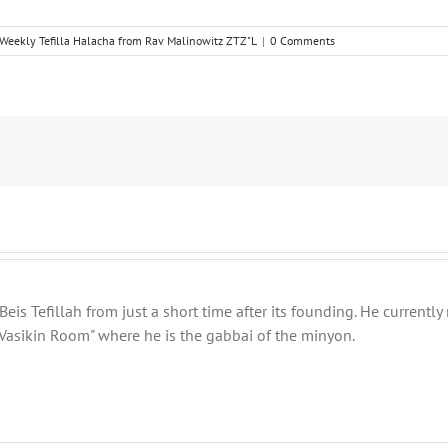
Weekly Tefilla Halacha from Rav Malinowitz ZTZ"L
|
0 Comments
eis Tefillah from just a short time after its founding. He current
Vasikin Room" where he is the gabbai of the minyon.