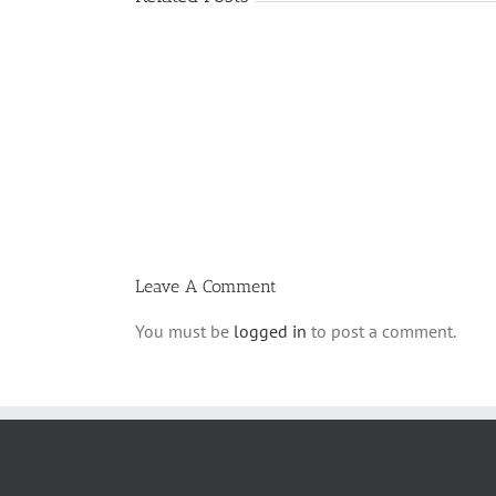
Shabbos
Bulletin
Parshas
Ki
Savo
5780
T
Leave A Comment
You must be
logged in
to post a comment.