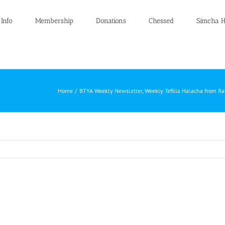
 Info
Membership
Donations
Chessed
Simcha H
Home
BTYA Weekly Newsletter
Weekly Tefilla Halacha from R