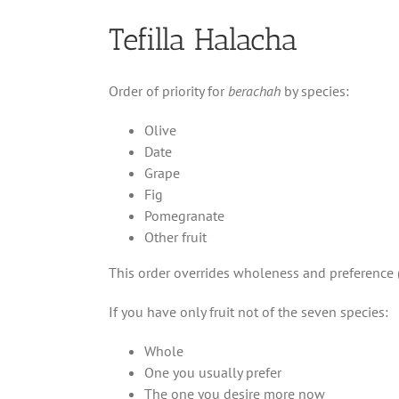
Tefilla Halacha
Order of priority for
berachah
by species:
Olive
Date
Grape
Fig
Pomegranate
Other fruit
This order overrides wholeness and preference 
If you have only fruit not of the seven species:
Whole
One you usually prefer
The one you desire more now