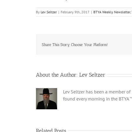
By
Lev Seltzer
|
February 9th, 2017
|
BTYA Weekly Newsletter
,
Share This Story, Choose Your Platform!
About the Author:
Lev Seltzer
Lev Seltzer has been a member of B
found every morning in the BTYA "
Related Posts