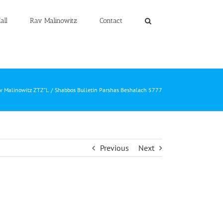
all
Rav Malinowitz
Contact
av Malinowitz ZTZ"L
Shabbos Bulletin Parshas Beshalach 5777
Previous
Next