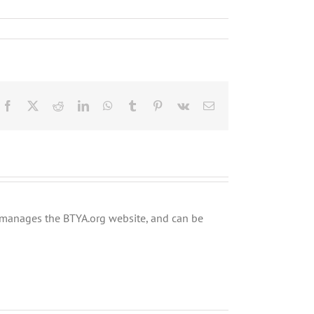
Facebook
X
Reddit
LinkedIn
WhatsApp
Tumblr
Pinterest
Vk
Email
ly manages the BTYA.org website, and can be