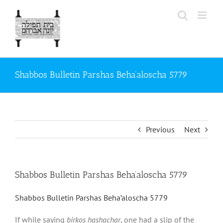
Skip
to
content
Shabbos Bulletin Parshas Beha’aloscha 5779
Previous
Next
Shabbos Bulletin Parshas Beha’aloscha 5779
Shabbos Bulletin Parshas Beha’aloscha 5779
If while saying
birkos hashachar
, one had a slip of the