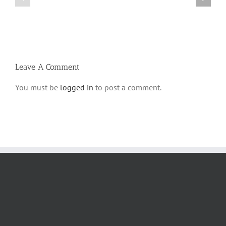
Parshas
Vayeitzei
Ki
5780
Savo
and
5780
Tefilla
Halacha
Leave A Comment
You must be
logged in
to post a comment.