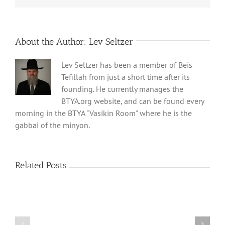
About the Author:
Lev Seltzer
Lev Seltzer has been a member of Beis
Tefillah from just a short time after its
founding. He currently manages the
BTYA.org website, and can be found every
morning in the BTYA "Vasikin Room" where he is the
gabbai of the minyon.
Related Posts
Shabbos
Shabbos
Bulletin
Bulletin
Parshas