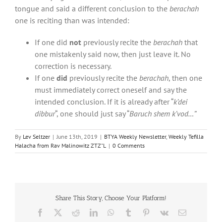
tongue and said a different conclusion to the
berachah
one is reciting than was intended:
If one did
not
previously recite the
berachah
that
one mistakenly said now, then just leave it. No
correction is necessary.
If one
did
previously recite the
berachah
, then one
must immediately correct oneself and say the
intended conclusion. If it is already after “
k’dei
dibbur
“, one should just say “
Baruch shem k’vod…”
By
Lev Seltzer
|
June 13th, 2019
|
BTYA Weekly Newsletter
,
Weekly Tefilla
Halacha from Rav Malinowitz ZTZ"L
|
0 Comments
Share This Story, Choose Your Platform!
Facebook
X
Reddit
LinkedIn
WhatsApp
Tumblr
Pinterest
Vk
Email