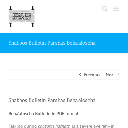
Skip
to
content
Shabbos Bulletin Parshas Beha’aloscha
Previous
Next
Shabbos Bulletin Parshas Beha’aloscha
Beha’aloscha Bulletin in PDF format
Talking during
chazaras hashatz
is a severe aveirah–in