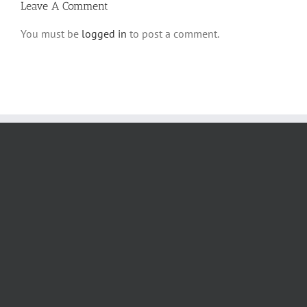
Leave A Comment
You must be
logged in
to post a comment.