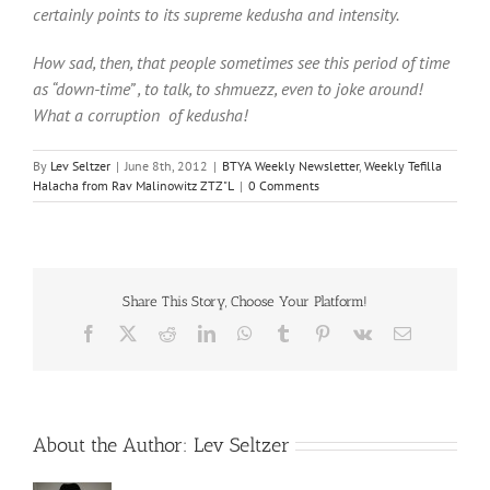
certainly points to its supreme kedusha and intensity.
How sad, then, that people sometimes see this period of time
as “down-time” , to talk, to shmuezz, even to joke around!
What a corruption of kedusha!
By
Lev Seltzer
|
June 8th, 2012
|
BTYA Weekly Newsletter
,
Weekly Tefilla
Halacha from Rav Malinowitz ZTZ"L
|
0 Comments
Share This Story, Choose Your Platform!
Facebook
X
Reddit
LinkedIn
WhatsApp
Tumblr
Pinterest
Vk
Email
About the Author:
Lev Seltzer