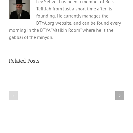
Lev Seltzer has been a member of Beis
Tefillah from just a short time after its
founding. He currently manages the
BTYA.org website, and can be found every
morning in the BTYA "Vasikin Room" where he is the
gabbai of the minyon.
Related Posts
Shabbos
Shabbos
Bulletin
Bulletin
Parshas
Parshas
Vayeitzei
Ki
5780
Savo
and
5780
Tefilla
Halacha