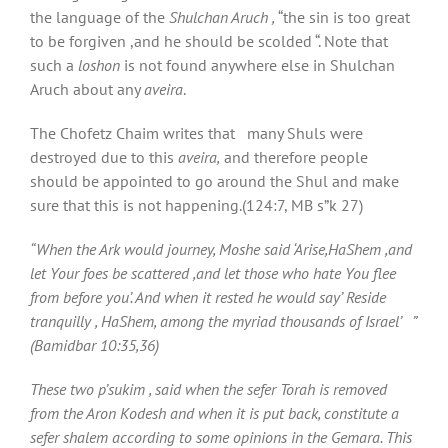
the language of the
Shulchan Aruch ,
“the sin is too great
to be forgiven ,and he should be scolded “. Note that
such a
loshon
is not found anywhere else in Shulchan
Aruch about any
aveira
.
The Chofetz Chaim writes that many Shuls were
destroyed due to this
aveira,
and therefore people
should be appointed to go around the Shul and make
sure that this is not happening.(124:7, MB s”k 27)
“When the Ark would journey, Moshe said ‘Arise,HaShem ,and
let Your foes be scattered ,and let those who hate You flee
from before you’. And when it rested he would say’ Reside
tranquilly , HaShem, among the myriad thousands of Israel’ ”
(Bamidbar 10:35,36)
These two p’sukim , said when the sefer Torah is removed
from the Aron Kodesh and when it is put back, constitute a
sefer shalem according to some opinions in the Gemara. This