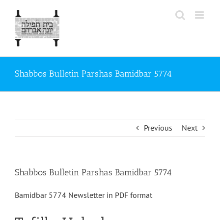
Skip
to
content
Shabbos Bulletin Parshas Bamidbar 5774
Previous
Next
Shabbos Bulletin Parshas Bamidbar 5774
Bamidbar 5774 Newsletter in PDF format