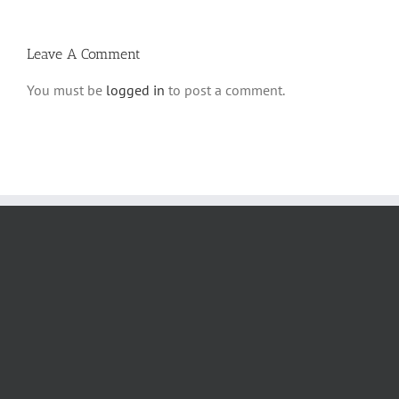
Halacha
Leave A Comment
You must be
logged in
to post a comment.