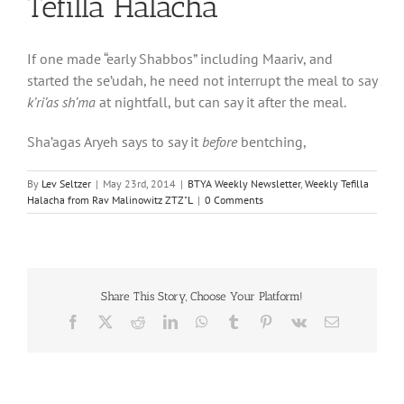
Tefilla Halacha
If one made “early Shabbos” including Maariv, and
started the se’udah, he need not interrupt the meal to say
k’ri’as sh’ma
at nightfall, but can say it after the meal.
Sha’agas Aryeh says to say it
before
bentching,
By
Lev Seltzer
|
May 23rd, 2014
|
BTYA Weekly Newsletter
,
Weekly Tefilla
Halacha from Rav Malinowitz ZTZ"L
|
0 Comments
Share This Story, Choose Your Platform!
Facebook
X
Reddit
LinkedIn
WhatsApp
Tumblr
Pinterest
Vk
Email