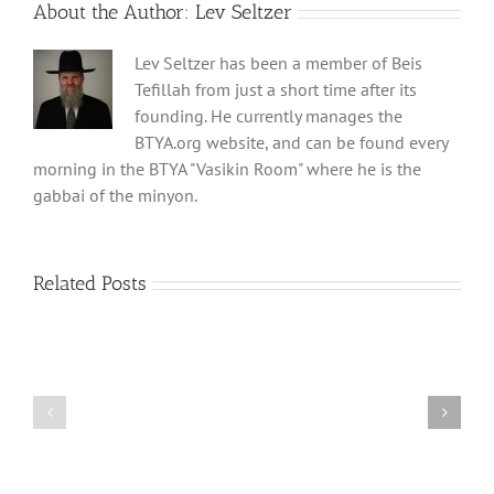
About the Author:
Lev Seltzer
Lev Seltzer has been a member of Beis
Tefillah from just a short time after its
founding. He currently manages the
BTYA.org website, and can be found every
morning in the BTYA "Vasikin Room" where he is the
gabbai of the minyon.
Related Posts
Shabbos
Shabbos
Bulletin
Bulletin
Parshas
Parshas
Vayeitzei
Ki
5780
Savo
and
5780
Tefilla