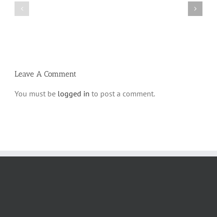
Bulletin
Parshas
Parshas
Vayeitzei
Ki
5780
Savo
and
5780
Tefilla
Halacha
Leave A Comment
You must be
logged in
to post a comment.