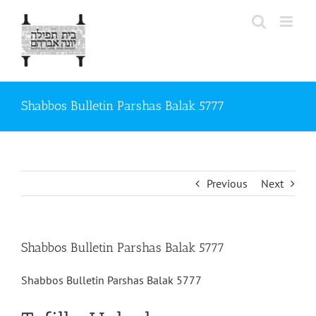
Skip
to
content
Shabbos Bulletin Parshas Balak 5777
Previous
Next
Shabbos Bulletin Parshas Balak 5777
Shabbos Bulletin Parshas Balak 5777