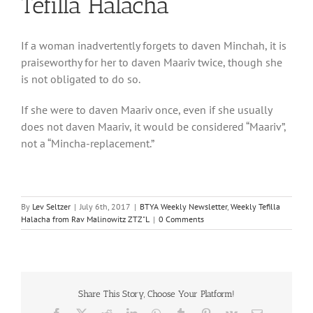
Tefilla Halacha
If a woman inadvertently forgets to daven Minchah, it is
praiseworthy for her to daven Maariv twice, though she
is not obligated to do so.
If she were to daven Maariv once, even if she usually
does not daven Maariv, it would be considered “Maariv”,
not a “Mincha-replacement.”
By
Lev Seltzer
|
July 6th, 2017
|
BTYA Weekly Newsletter
,
Weekly Tefilla
Halacha from Rav Malinowitz ZTZ"L
|
0 Comments
Share This Story, Choose Your Platform!