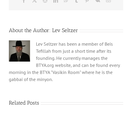
Facebook
X
Reddit
LinkedIn
WhatsApp
Tumblr
Pinterest
Vk
Email
About the Author:
Lev Seltzer
Lev Seltzer has been a member of Beis
Tefillah from just a short time after its
founding. He currently manages the
BTYA.org website, and can be found every
morning in the BTYA "Vasikin Room" where he is the
gabbai of the minyon.
Related Posts
Shabbos
Shabbos
Bulletin