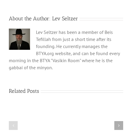
About the Author:
Lev Seltzer
Lev Seltzer has been a member of Beis
Tefillah from just a short time after its
founding. He currently manages the
BTYA.org website, and can be found every
morning in the BTYA "Vasikin Room" where he is the
gabbai of the minyon.
Related Posts
Shabbos
Shabbos
Bulletin
Bulletin
Parshas
Parshas
Vayeitzei