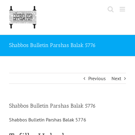
Skip
to
content
Shabbos Bulletin Parshas Balak 5776
Previous
Next
Shabbos Bulletin Parshas Balak 5776
Shabbos Bulletin Parshas Balak 5776