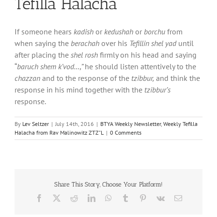
Tefilla Halacha
If someone hears
kadish
or
kedushah
or
borchu
from
when saying the
berachah
over his
Tefillin shel yad
until
after placing the
shel rosh
firmly on his head and saying
“
baruch shem k’vod…,”
he should listen attentively to the
chazzan
and to the response of the
tzibbur,
and think the
response in his mind together with the
tzibbur’s
response.
By
Lev Seltzer
|
July 14th, 2016
|
BTYA Weekly Newsletter
,
Weekly Tefilla
Halacha from Rav Malinowitz ZTZ"L
|
0 Comments
Share This Story, Choose Your Platform!
Facebook
X
Reddit
LinkedIn
WhatsApp
Tumblr
Pinterest
Vk
Email