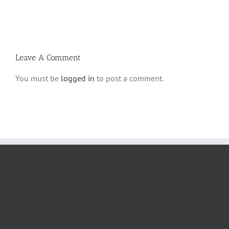
Ki
5780
Savo
and
5780
Tefilla
Halacha
Leave A Comment
You must be
logged in
to post a comment.