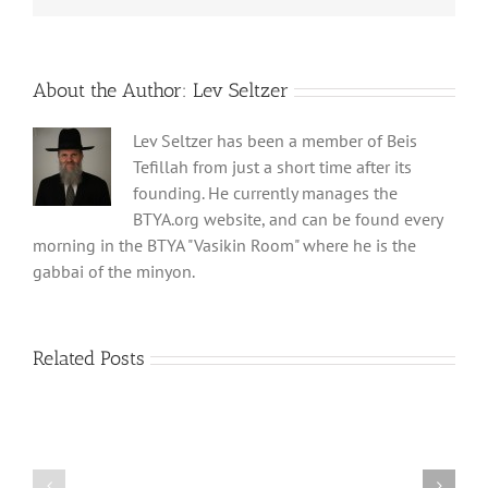
About the Author:
Lev Seltzer
Lev Seltzer has been a member of Beis
Tefillah from just a short time after its
founding. He currently manages the
BTYA.org website, and can be found every
morning in the BTYA "Vasikin Room" where he is the
gabbai of the minyon.
Related Posts
Shabbos
Shabbos
Bulletin
Bulletin
Parshas