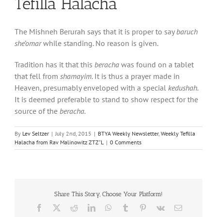
Tefilla Halacha
The Mishneh Berurah says that it is proper to say
baruch
she’omar
while standing. No reason is given.
Tradition has it that this
beracha
was found on a tablet
that fell from
shamayim.
It is thus a prayer made in
Heaven, presumably enveloped with a special
kedushah.
It is deemed preferable to stand to show respect for the
source of the
beracha.
By
Lev Seltzer
|
July 2nd, 2015
|
BTYA Weekly Newsletter
,
Weekly Tefilla
Halacha from Rav Malinowitz ZTZ"L
|
0 Comments
Share This Story, Choose Your Platform!
Facebook
X
Reddit
LinkedIn
WhatsApp
Tumblr
Pinterest
Vk
Email