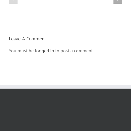
Parshas
Vayeitzei
Ki
5780
Savo
and
5780
Tefilla
Halacha
Leave A Comment
You must be
logged in
to post a comment.