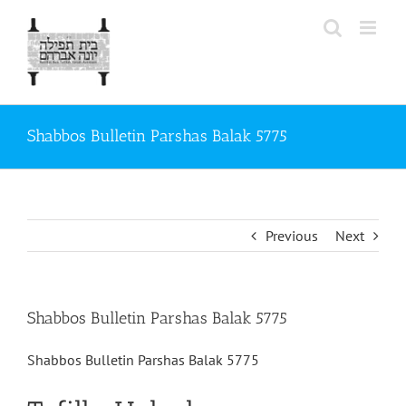
Skip
to
content
Shabbos Bulletin Parshas Balak 5775
Previous
Next
Shabbos Bulletin Parshas Balak 5775
Shabbos Bulletin Parshas Balak 5775