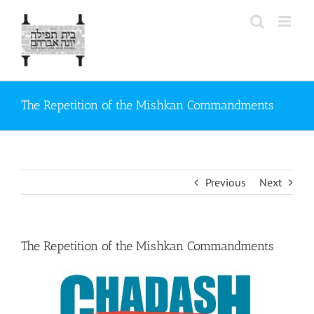
Skip
to
content
The Repetition of the Mishkan Commandments
Previous
Next
The Repetition of the Mishkan Commandments