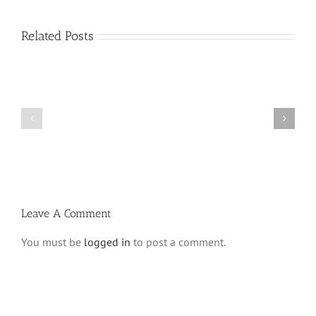
Related Posts
What
THANK
is
YOU!
a
Part
‘Kur
2
Habarzel’?
Leave A Comment
You must be
logged in
to post a comment.