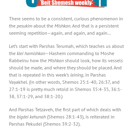
There seems to be a consistent, curious phenomenon in
the
pesukim
about the
Mishkan.
And that is a persistent
seeming repetition—again, and again, and again…
Let’s start with Parshas Terumah, which teaches us about
the
klei hamishkan
—Hashem commanding to Moshe
Rabbeinu how the
Mishkan
should look, how its vessels
should be made, and where they should be placed. And
that is repeated in this week’s
leining
, in Parshas
Vayakhel. (In other words, Shemos 25:1-40, 26:37, and
27:1-19 is pretty much retold in Shemos 35:4-35, 36:1-
38, 37:1-29, and 38:1-20.)
And Parshas Tetzaveh, the first part of which deals with
the
bigdei kehunah
(Shemos 28:1-43), is reiterated in
Parshas Pekudei (Shemos 39:2-32).