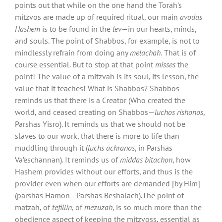
points out that while on the one hand the Torah’s
mitzvos are made up of required ritual, our main
avodas
Hashem
is to be found in the
lev
—in our hearts, minds,
and souls. The point of Shabbos, for example, is not to
mindlessly refrain from doing any
melachah.
That is of
course essential. But to stop at that point
misses
the
point! The value of a mitzvah is its soul, its lesson, the
value that it teaches! What is Shabbos? Shabbos
reminds us that there is a Creator (Who created the
world, and ceased creating on Shabbos—
luchos rishonos
,
Parshas Yisro). It reminds us that we should not be
slaves to our work, that there is more to life than
muddling through it (
luchs achranos
, in Parshas
Va’eschannan). It reminds us of
middas bitachon
, how
Hashem provides without our efforts, and thus is the
provider even when our efforts are demanded [by Him]
(parshas Hamon—Parshas Beshalach).The point of
matzah, of
tefillin
, of
mezuzah
, is so much more than the
obedience aspect of keeping the mitzvoss, essential as