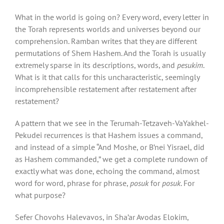
What in the world is going on? Every word, every letter in
the Torah represents worlds and universes beyond our
comprehension. Ramban writes that they are different
permutations of Shem Hashem. And the Torah is usually
extremely sparse in its descriptions, words, and
pesukim
.
What is it that calls for this uncharacteristic, seemingly
incomprehensible restatement after restatement after
restatement?
A pattern that we see in the Terumah-Tetzaveh-VaYakhel-
Pekudei recurrences is that Hashem issues a command,
and instead of a simple “And Moshe, or B’nei Yisrael, did
as Hashem commanded,” we get a complete rundown of
exactly what was done, echoing the command, almost
word for word, phrase for phrase,
posuk
for
posuk
. For
what purpose?
Sefer Chovohs Halevavos, in Sha’ar Avodas Elokim,