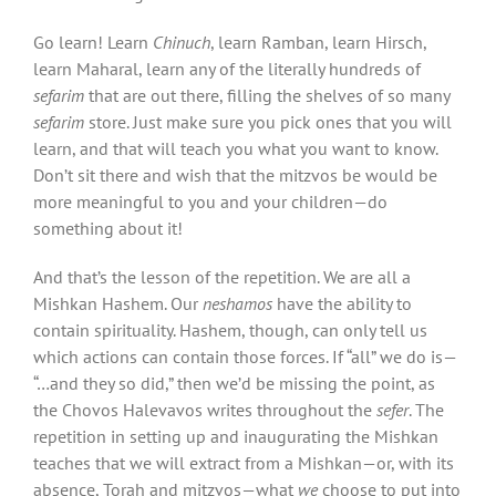
Go learn! Learn
Chinuch
, learn Ramban, learn Hirsch,
learn Maharal, learn any of the literally hundreds of
sefarim
that are out there, filling the shelves of so many
sefarim
store. Just make sure you pick ones that you will
learn, and that will teach you what you want to know.
Don’t sit there and wish that the mitzvos be would be
more meaningful to you and your children—do
something about it!
And that’s the lesson of the repetition. We are all a
Mishkan Hashem. Our
neshamos
have the ability to
contain spirituality. Hashem, though, can only tell us
which actions can contain those forces. If “all” we do is—
“…and they so did,” then we’d be missing the point, as
the Chovos Halevavos writes throughout the
sefer
. The
repetition in setting up and inaugurating the Mishkan
teaches that we will extract from a Mishkan—or, with its
absence, Torah and mitzvos—what
we
choose to put into