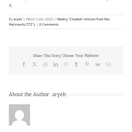
it.
By
aryeh
|
March 11th, 2010
|
Weekly "Chadash" Articles from Rav
Malinowitz ZTZ"L
|
0 Comments
Share This Story, Choose Your Platform!
Facebook
X
Reddit
LinkedIn
WhatsApp
Tumblr
Pinterest
Vk
Email
About the Author:
aryeh