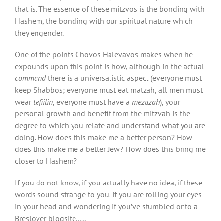
that is. The essence of these mitzvos is the bonding with
Hashem, the bonding with our spiritual nature which
they engender.
One of the points Chovos Halevavos makes when he
expounds upon this point is how, although in the actual
command
there is a universalistic aspect (everyone must
keep Shabbos; everyone must eat matzah, all men must
wear
tefiilin
, everyone must have a
mezuzah
), your
personal growth and benefit from the mitzvah is the
degree to which you relate and understand what you are
doing. How does this make me a better person? How
does this make me a better Jew? How does this bring me
closer to Hashem?
If you do not know, if you actually have no idea, if these
words sound strange to you, if you are rolling your eyes
in your head and wondering if you’ve stumbled onto a
Breslover blogsite…..