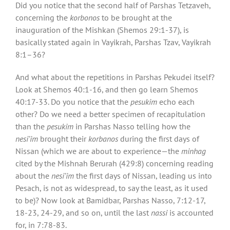
Did you notice that the second half of Parshas Tetzaveh,
concerning the
korbonos
to be brought at the
inauguration of the Mishkan (Shemos 29:1-37), is
basically stated again in Vayikrah, Parshas Tzav, Vayikrah
8:1–36?
And what about the repetitions in Parshas Pekudei itself?
Look at Shemos 40:1-16, and then go learn Shemos
40:17-33. Do you notice that the
pesukim
echo each
other? Do we need a better specimen of recapitulation
than the
pesukim
in Parshas Nasso telling how the
nesi’im
brought their
korbanos
during the first days of
Nissan (which we are about to experience—the
minhag
cited by the Mishnah Berurah (429:8) concerning reading
about the
nesi’im
the first days of Nissan, leading us into
Pesach, is not as widespread, to say the least, as it used
to be)? Now look at Bamidbar, Parshas Nasso, 7:12-17,
18-23, 24-29, and so on, until the last
nassi
is accounted
for, in 7:78-83.