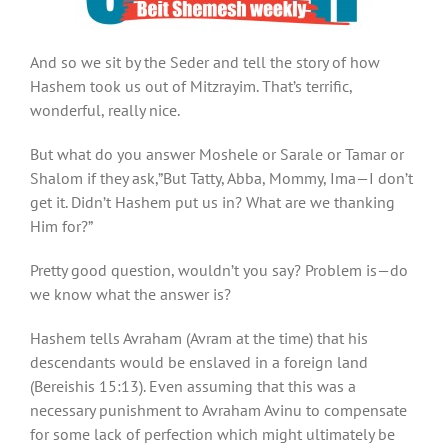
And so we sit by the Seder and tell the story of how
Hashem took us out of Mitzrayim. That’s terrific,
wonderful, really nice.
But what do you answer Moshele or Sarale or Tamar or
Shalom if they ask,”But Tatty, Abba, Mommy, Ima—I don’t
get it. Didn’t Hashem put us in? What are we thanking
Him for?”
Pretty good question, wouldn’t you say? Problem is—do
we know what the answer is?
Hashem tells Avraham (Avram at the time) that his
descendants would be enslaved in a foreign land
(Bereishis 15:13). Even assuming that this was a
necessary punishment to Avraham Avinu to compensate
for some lack of perfection which might ultimately be