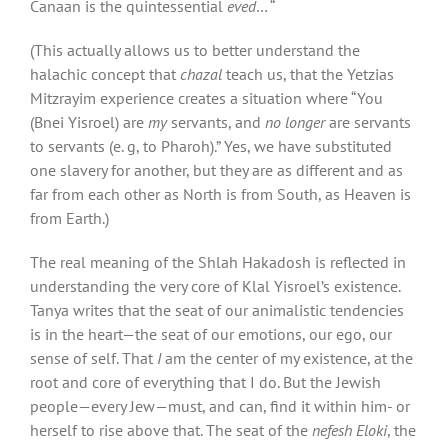
Canaan is the quintessential
eved
… “
(This actually allows us to better understand the
halachic concept that
chazal
teach us, that the Yetzias
Mitzrayim experience creates a situation where “You
(Bnei Yisroel) are
my
servants, and
no longer
are servants
to servants (e. g, to Pharoh).” Yes, we have substituted
one slavery for another, but they are as different and as
far from each other as North is from South, as Heaven is
from Earth.)
The real meaning of the Shlah Hakadosh is reflected in
understanding the very core of Klal Yisroel’s existence.
Tanya writes that the seat of our animalistic tendencies
is in the heart—the seat of our emotions, our ego, our
sense of self. That
I
am the center of my existence, at the
root and core of everything that I do. But the Jewish
people—every Jew—must, and can, find it within him- or
herself to rise above that. The seat of the
nefesh Eloki
, the