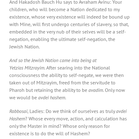
And Hakadosh Bauch Hu says to Avraham Avinu: Your
children, who will become a Nation dedicated to my
existence, whose very existence will indeed be bound up
with Mine, will first undergo centuries of slavery, so that,
embedded in the very nub of their selves will be a self-
negation, enabling the ultimate self-negation, the
Jewish Nation.
And so the Jewish Nation came into being at
Yetzias Mitzrayim
.
After searing into the National
consciousness the ability to self-negate, we were then
taken out of Mitzrayim, freed from the servitude to
Pharoh but retaining the ability to be
avadim.
Only now
we would be
avdei hashem.
Rabbosai
, Ladies: Do we think of ourselves as truly
avdei
Hashem
? Whose every move, action, and calculation has
only the Master in mind? Whose only reason for
existence is to do the will of Hashem?