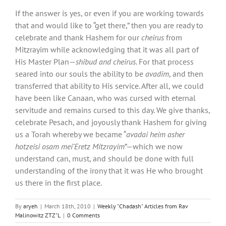
If the answer is yes, or even if you are working towards
that and would like to “get there,” then you are ready to
celebrate and thank Hashem for our
cheirus
from
Mitzrayim while acknowledging that it was all part of
His Master Plan—
shibud
and
cheirus
. For that process
seared into our souls the ability to be
avadim
, and then
transferred that ability to His service. After all, we could
have been like Canaan, who was cursed with eternal
servitude and remains cursed to this day. We give thanks,
celebrate Pesach, and joyously thank Hashem for giving
us a Torah whereby we became “
avadai heim asher
hotzeisi osam mei’Eretz Mitzrayim
”—which we now
understand can, must, and should be done with full
understanding of the irony that it was He who brought
us there in the first place.
By
aryeh
|
March 18th, 2010
|
Weekly "Chadash" Articles from Rav
Malinowitz ZTZ"L
|
0 Comments