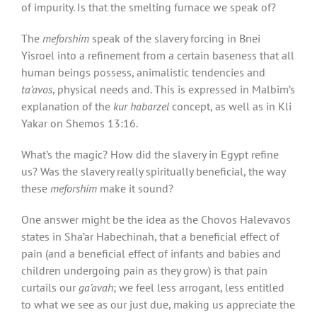
of impurity. Is that the smelting furnace we speak of?
The
meforshim
speak of the slavery forcing in Bnei
Yisroel into a refinement from a certain baseness that all
human beings possess, animalistic tendencies and
ta’avos
, physical needs and. This is expressed in Malbim’s
explanation of the
kur habarzel
concept, as well as in Kli
Yakar on Shemos 13:16.
What’s the magic? How did the slavery in Egypt refine
us? Was the slavery really spiritually beneficial, the way
these
meforshim
make it sound?
One answer might be the idea as the Chovos Halevavos
states in Sha’ar Habechinah, that a beneficial effect of
pain (and a beneficial effect of infants and babies and
children undergoing pain as they grow) is that pain
curtails our
ga’avah
; we feel less arrogant, less entitled
to what we see as our just due, making us appreciate the