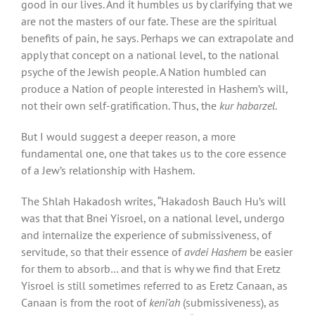
good in our lives. And it humbles us by clarifying that we
are not the masters of our fate. These are the spiritual
benefits of pain, he says. Perhaps we can extrapolate and
apply that concept on a national level, to the national
psyche of the Jewish people. A Nation humbled can
produce a Nation of people interested in Hashem’s will,
not their own self-gratification. Thus, the
kur habarzel
.
But I would suggest a deeper reason, a more
fundamental one, one that takes us to the core essence
of a Jew’s relationship with Hashem.
The Shlah Hakadosh writes, “Hakadosh Bauch Hu’s will
was that that Bnei Yisroel, on a national level, undergo
and internalize the experience of submissiveness, of
servitude, so that their essence of
avdei Hashem
be easier
for them to absorb… and that is why we find that Eretz
Yisroel is still sometimes referred to as Eretz Canaan, as
Canaan is from the root of
keni’ah
(submissiveness), as