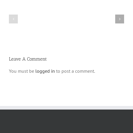
What
THANK
is
YOU!
a
Part
‘Kur
2
Habarzel’?
Leave A Comment
You must be
logged in
to post a comment.