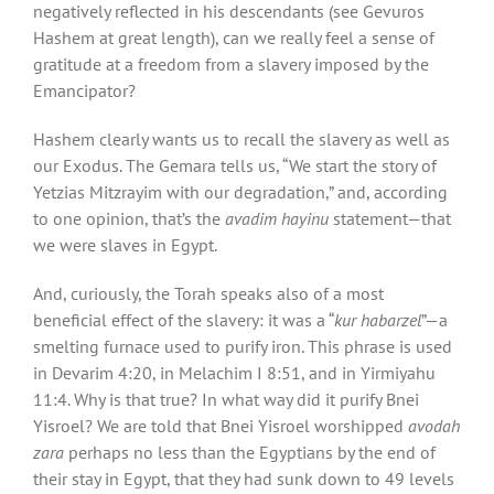
negatively reflected in his descendants (see Gevuros
Hashem at great length), can we really feel a sense of
gratitude at a freedom from a slavery imposed by the
Emancipator?
Hashem clearly wants us to recall the slavery as well as
our Exodus. The Gemara tells us, “We start the story of
Yetzias Mitzrayim with our degradation,” and, according
to one opinion, that’s the
avadim hayinu
statement—that
we were slaves in Egypt.
And, curiously, the Torah speaks also of a most
beneficial effect of the slavery: it was a “
kur habarzel
”—a
smelting furnace used to purify iron. This phrase is used
in Devarim 4:20, in Melachim I 8:51, and in Yirmiyahu
11:4. Why is that true? In what way did it purify Bnei
Yisroel? We are told that Bnei Yisroel worshipped
avodah
zara
perhaps no less than the Egyptians by the end of
their stay in Egypt, that they had sunk down to 49 levels