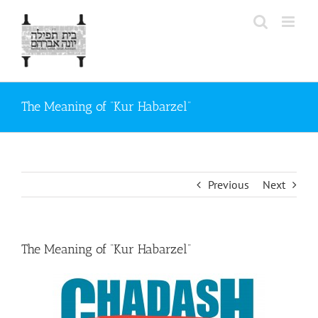
Skip
to
content
The Meaning of “Kur Habarzel”
Previous
Next
The Meaning of “Kur Habarzel”