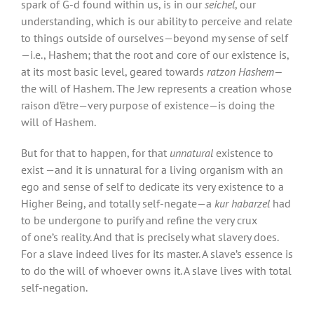
spark of G-d found within us, is in our
seichel
, our
understanding, which is our ability to perceive and relate
to things outside of ourselves—beyond my sense of self
—i.e., Hashem; that the root and core of our existence is,
at its most basic level, geared towards
ratzon Hashem—
the will of Hashem. The Jew represents a creation whose
raison d’être—very purpose of existence—is doing the
will of Hashem.
But for that to happen, for that
unnatural
existence to
exist —and it is unnatural for a living organism with an
ego and sense of self to dedicate its very existence to a
Higher Being, and totally self-negate—a
kur habarzel
had
to be undergone to purify and refine the very crux
of one’s reality. And that is precisely what slavery does.
For a slave indeed lives for its master. A slave’s essence is
to do the will of whoever owns it. A slave lives with total
self-negation.