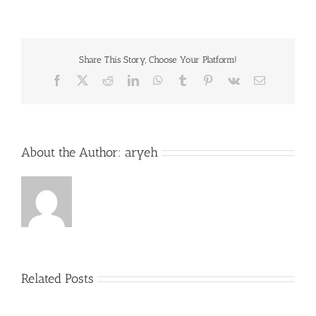
Share This Story, Choose Your Platform!
Facebook
X
Reddit
LinkedIn
WhatsApp
Tumblr
Pinterest
Vk
Email
About the Author:
aryeh
Related Posts