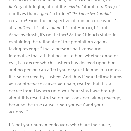
fantasy
of bringing about the
mikrim
(
plural of
mikreh)
of
our lives than a
goral
, a lottery?
“Es kol asher karahu”—
certainly! From the perspective of human endeavor, it’s
all a
mikreh
! It’s all a
goral
! It’s not Haman, It’s not
Achashveirosh, it’s not Esther! As the Chinuch states in
explaining the rationale of the prohibition against
taking revenge
,
“That a person shall know and
internalize that all that occurs to him, whether good or
evil, is a decree which Hashem has decreed upon him,
and no person can affect you or your life one iota unless
it is so decreed by Hashem. And thus if your fellow harms
you or otherwise causes you pain, realize that it is a
decree from Hashem unto you. Your sins have brought
about this result. And so do not consider taking revenge,
because the true cause is you yourself and your
actions…”
It’s not your human endeavors which are the cause,