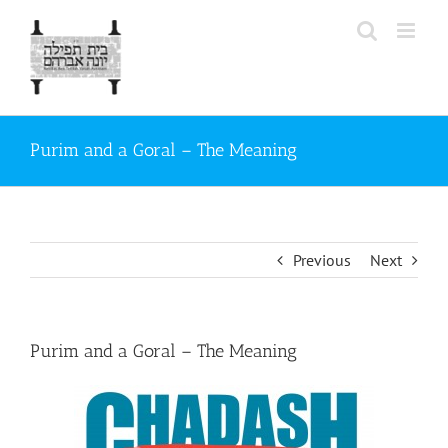
Skip
to
content
Purim and a Goral – The Meaning
Previous
Next
Purim and a Goral – The Meaning