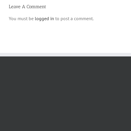
Leave A Comment
You must be
logged in
to post a comment.