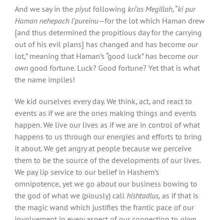
And we say in the
piyut
following
kri’as Megillah
, “
ki pur
Haman nehepach l’pureinu
—for the lot which Haman drew
[and thus determined the propitious day for the carrying
out of his evil plans] has changed and has become
our
lot,” meaning that Haman’s “good luck” has become
our
own
good fortune. Luck? Good fortune? Yet that is what
the name implies!
We kid ourselves every day. We think, act, and react to
events as if we are the ones making things and events
happen. We live our lives as if we are in control of what
happens to us through our energies and efforts to bring
it about. We get angry at people because we perceive
them to be the source of the developments of our lives.
We pay lip service to our belief in Hashem’s
omnipotence, yet we go about our business bowing to
the god of what we (piously) call
hishtadlus,
as if that is
the magic wand which justifies the frantic pace of our
involvement in every aspect of our connection to
olom