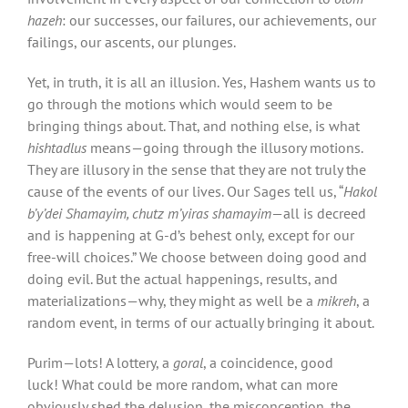
hazeh
: our successes, our failures, our achievements, our
failings, our ascents, our plunges.
Yet, in truth, it is all an illusion. Yes, Hashem wants us to
go through the motions which would seem to be
bringing things about. That, and nothing else, is what
hishtadlus
means—going through the illusory motions.
They are illusory in the sense that they are not truly the
cause of the events of our lives. Our Sages tell us, “
Hakol
b’y’dei Shamayim, chutz m’yiras shamayim
—all is decreed
and is happening at G-d’s behest only, except for our
free-will choices.” We choose between doing good and
doing evil. But the actual happenings, results, and
materializations—why, they might as well be a
mikreh
, a
random event, in terms of our actually bringing it about.
Purim—lots! A lottery, a
goral
, a coincidence, good
luck! What could be more random, what can more
obviously shed the delusion, the misconception, the