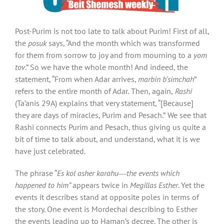
Post-Purim is not too late to talk about Purim! First of all,
the
posuk
says, “And the month which was transformed
for them from sorrow to joy and from mourning to a
yom
tov
.” So we have the whole month! And indeed, the
statement, “From when Adar arrives,
marbin b’simchah
”
refers to the entire month of Adar
.
Then, again,
Rashi
(Ta’anis 29A) explains that very statement, “[Because]
they are days of miracles, Purim and Pesach.”
We see that
Rashi connects Purim and Pesach, thus giving us quite a
bit of time to talk about, and understand, what it is we
have just celebrated.
The phrase “
Es kol asher karahu
―
the events which
happened to him”
appears twice in
Megillas Esther
. Yet the
events it describes stand at opposite poles in terms of
the story. One event is Mordechai describing to Esther
the events leading up to Haman’s decree. The other is