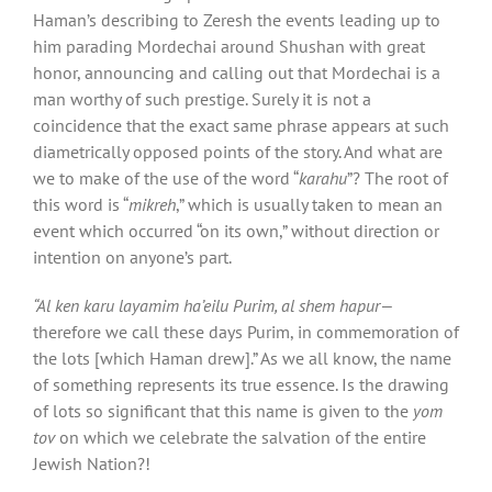
Haman’s describing to Zeresh the events leading up to
him parading Mordechai around Shushan with great
honor, announcing and calling out that Mordechai is a
man worthy of such prestige. Surely it is not a
coincidence that the exact same phrase appears at such
diametrically opposed points of the story. And what are
we to make of the use of the word “
karahu
”? The root of
this word is “
mikreh
,” which is usually taken to mean an
event which occurred “on its own,” without direction or
intention on anyone’s part.
“Al ken karu layamim ha’eilu Purim, al shem hapur—
therefore we call these days Purim, in commemoration of
the lots [which Haman drew].” As we all know, the name
of something represents its true essence. Is the drawing
of lots so significant that this name is given to the
yom
tov
on which we celebrate the salvation of the entire
Jewish Nation?!