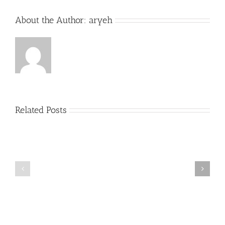
About the Author:
aryeh
Related Posts
What
THANK
is
YOU!
a
Part
‘Kur
2
Habarzel’?