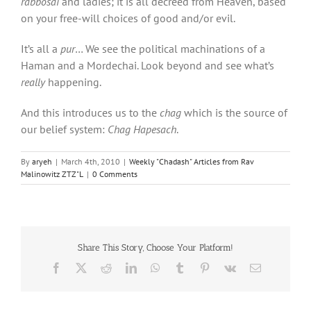
rabbosai
and ladies; it is all decreed from Heaven, based
on your free-will choices of good and/or evil.
It’s all a
pur
… We see the political machinations of a
Haman and a Mordechai. Look beyond and see what’s
really
happening.
And this introduces us to the
chag
which is the source of
our belief system:
Chag Hapesach
.
By
aryeh
|
March 4th, 2010
|
Weekly "Chadash" Articles from Rav
Malinowitz ZTZ"L
|
0 Comments
Share This Story, Choose Your Platform!
Facebook
X
Reddit
LinkedIn
WhatsApp
Tumblr
Pinterest
Vk
Email