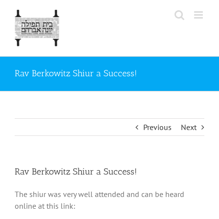
Skip
to
content
Rav Berkowitz Shiur a Success!
Previous
Next
Rav Berkowitz Shiur a Success!
The shiur was very well attended and can be heard
online at this link: