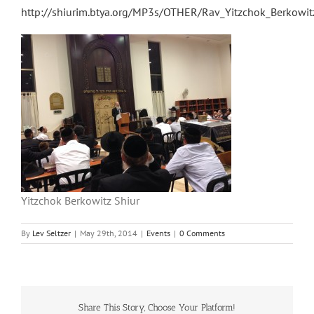
http://shiurim.btya.org/MP3s/OTHER/Rav_Yitzchok_Berkow
Yitzchok Berkowitz Shiur
By
Lev Seltzer
|
May 29th, 2014
|
Events
|
0 Comments
Share This Story, Choose Your Platform!