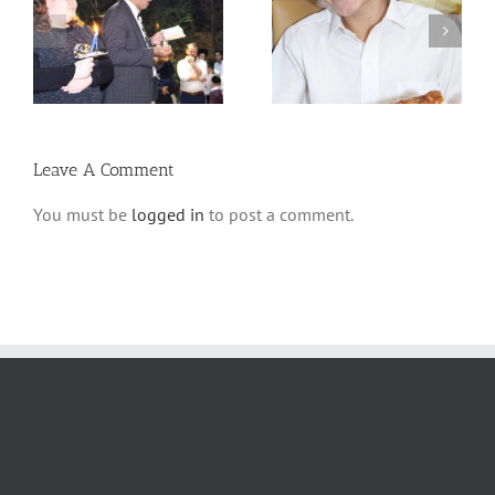
 –
Avos uBanim Pizza
Scenes from Sukkos
Party
5780
Leave A Comment
You must be
logged in
to post a comment.