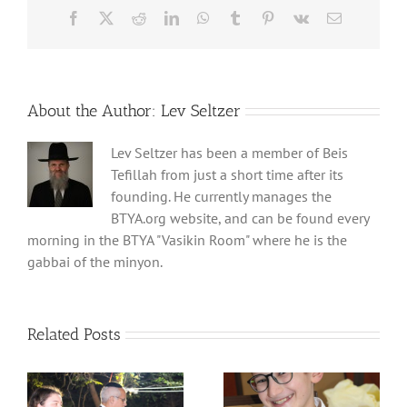
Facebook
X
Reddit
LinkedIn
WhatsApp
Tumblr
Pinterest
Vk
Email
About the Author:
Lev Seltzer
Lev Seltzer has been a member of Beis
Tefillah from just a short time after its
founding. He currently manages the
BTYA.org website, and can be found every
morning in the BTYA "Vasikin Room" where he is the
gabbai of the minyon.
Related Posts