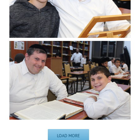
LOAD MORE