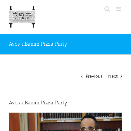
Skip
to
content
Avos uBanim Pizza Party
Previous
Next
Avos uBanim Pizza Party