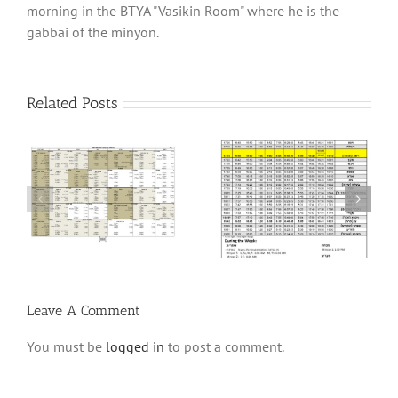
morning in the BTYA "Vasikin Room" where he is the
gabbai of the minyon.
Related Posts
6
Winter Schedule 5784
Winter Schedule 5782
Leave A Comment
You must be
logged in
to post a comment.