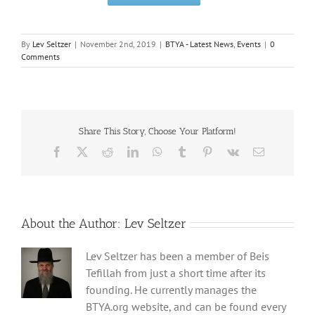
By
Lev Seltzer
|
November 2nd, 2019
|
BTYA - Latest News
,
Events
|
0
Comments
Share This Story, Choose Your Platform!
Facebook
X
Reddit
LinkedIn
WhatsApp
Tumblr
Pinterest
Vk
Email
About the Author:
Lev Seltzer
Lev Seltzer has been a member of Beis
Tefillah from just a short time after its
founding. He currently manages the
BTYA.org website, and can be found every